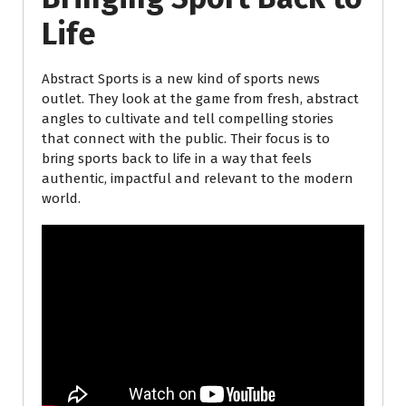
Life
Abstract Sports is a new kind of sports news
outlet. They look at the game from fresh, abstract
angles to cultivate and tell compelling stories
that connect with the public. Their focus is to
bring sports back to life in a way that feels
authentic, impactful and relevant to the modern
world.