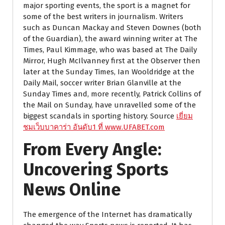
major sporting events, the sport is a magnet for
some of the best writers in journalism. Writers
such as Duncan Mackay and Steven Downes (both
of the Guardian), the award winning writer at The
Times, Paul Kimmage, who was based at The Daily
Mirror, Hugh McIlvanney first at the Observer then
later at the Sunday Times, Ian Wooldridge at the
Daily Mail, soccer writer Brian Glanville at the
Sunday Times and, more recently, Patrick Collins of
the Mail on Sunday, have unravelled some of the
biggest scandals in sporting history. Source
เยี่ยม
ชมเว็บบาคาร่า อันดับ1 ที่ www.UFABET.com
From Every Angle:
Uncovering Sports
News Online
The emergence of the Internet has dramatically