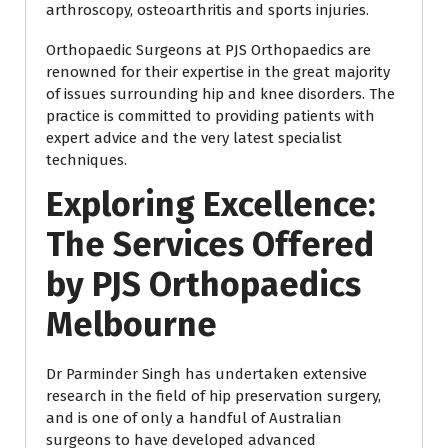
arthroscopy, osteoarthritis and sports injuries.
Orthopaedic Surgeons at PJS Orthopaedics are
renowned for their expertise in the great majority
of issues surrounding hip and knee disorders. The
practice is committed to providing patients with
expert advice and the very latest specialist
techniques.
Exploring Excellence:
The Services Offered
by PJS Orthopaedics
Melbourne
Dr Parminder Singh has undertaken extensive
research in the field of hip preservation surgery,
and is one of only a handful of Australian
surgeons to have developed advanced