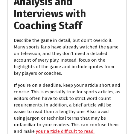
Analysis and
Interviews with
Coaching Staff
Describe the game in detail, but don’t overdo it.
Many sports fans have already watched the game
on television, and they don’t need a detailed
account of every play. Instead, focus on the
highlights of the game and include quotes from
key players or coaches.
If you’re on a deadline, keep your article short and
concise. This is especially true for sports articles, as
editors often have to stick to strict word count
requirements. In addition, a brief article will be
easier to read than a lengthy one. Also, avoid
using jargon or technical terms that may be
unfamiliar to your readers. This can confuse them
and make
your article difficult to read.