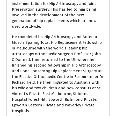
instrumentation for Hip Arthroscopy and Joint
Preservation surgery. This has led to him being
involved in the development of the new
generation of hip replacements which are now
used worldwide.
He completed his Hip Arthroscopy and Anterior
Muscle Sparing Total Hip Replacement Fellowship
in Melbourne with the world’s leading hip
arthroscopy orthopaedic surgeon Professor John
O’Donnell, then returned to the UK where he
finished his second fellowship in Hip Arthroscopy
and Bone Conserving Hip Replacement Surgery at
the Elective Orthopaedic Centre in Epsom under Dr
Richard Field. He then migrated to Australia with
his wife and two children and now consults at St
Vincent’s Private East Melbourne, St Johns
Hospital Forest Hill, Epworth Richmond Private,
Epworth Eastern Private and Waverley Private
Hospitals.