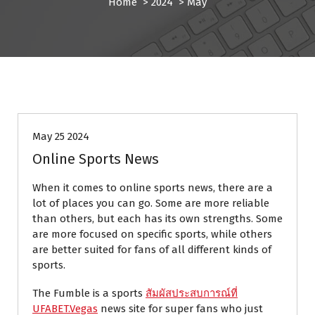
Home
>
2024
>
May
BLOG
May 25 2024
Online Sports News
When it comes to online sports news, there are a
lot of places you can go. Some are more reliable
than others, but each has its own strengths. Some
are more focused on specific sports, while others
are better suited for fans of all different kinds of
sports.
The Fumble is a sports
สัมผัสประสบการณ์ที่
UFABET.Vegas
news site for super fans who just