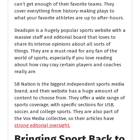
can’t get enough of their favorite teams. They
cover everything from history-making plays to
what your favorite athletes are up to after-hours.
Deadspin is a hugely popular sports website with a
massive staff and editorial board that loves to
share its intense opinions about all sorts of
things. They are a must-read for any fan of the
world of sports, especially if you love reading
about how cray cray certain players and coaches
really are.
SB Nation is the biggest independent sports media
brand, and their website has a huge amount of
content to choose from. They offer a wide range of
sports coverage, with specific sections for USB,
soccer, and college sports. They are also part of
the Vox Media collective, so their articles have
strong editorial oversight.
Bringing Sport Back to