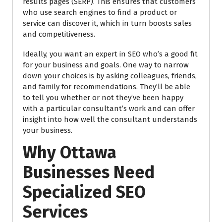
results pages (SERP). This ensures that customers
who use search engines to find a product or
service can discover it, which in turn boosts sales
and competitiveness.
Ideally, you want an expert in SEO who’s a good fit
for your business and goals. One way to narrow
down your choices is by asking colleagues, friends,
and family for recommendations. They’ll be able
to tell you whether or not they’ve been happy
with a particular consultant’s work and can offer
insight into how well the consultant understands
your business.
Why Ottawa
Businesses Need
Specialized SEO
Services