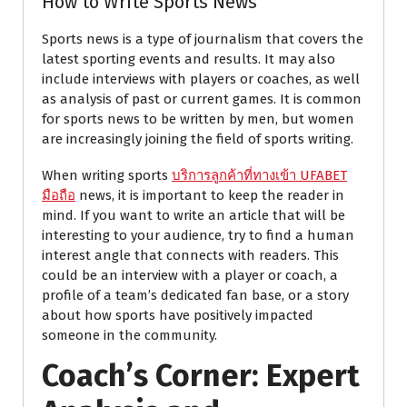
How to Write Sports News
Sports news is a type of journalism that covers the
latest sporting events and results. It may also
include interviews with players or coaches, as well
as analysis of past or current games. It is common
for sports news to be written by men, but women
are increasingly joining the field of sports writing.
When writing sports
บริการลูกค้าที่ทางเข้า UFABET
มือถือ
news, it is important to keep the reader in
mind. If you want to write an article that will be
interesting to your audience, try to find a human
interest angle that connects with readers. This
could be an interview with a player or coach, a
profile of a team’s dedicated fan base, or a story
about how sports have positively impacted
someone in the community.
Coach’s Corner: Expert