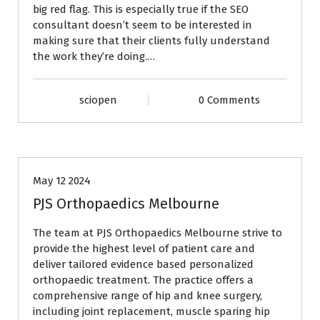
big red flag. This is especially true if the SEO
consultant doesn’t seem to be interested in
making sure that their clients fully understand
the work they’re doing.…
sciopen
0 Comments
BLOG
May 12 2024
PJS Orthopaedics Melbourne
The team at PJS Orthopaedics Melbourne strive to
provide the highest level of patient care and
deliver tailored evidence based personalized
orthopaedic treatment. The practice offers a
comprehensive range of hip and knee surgery,
including joint replacement, muscle sparing hip