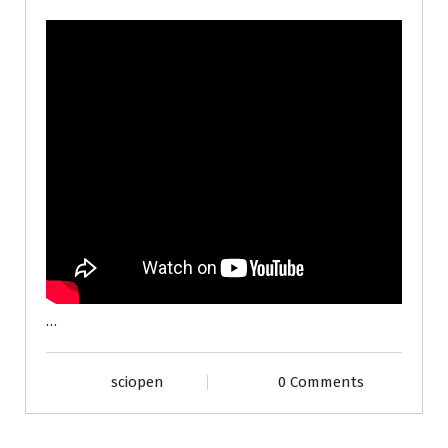
…
sciopen
0 Comments