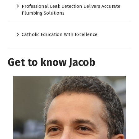
Professional Leak Detection Delivers Accurate
Plumbing Solutions
Catholic Education With Excellence
Get to know Jacob