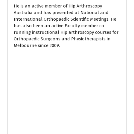
He is an active member of Hip Arthroscopy
Australia and has presented at National and
International Orthopaedic Scientific Meetings. He
has also been an active Faculty member co-
running instructional Hip arthroscopy courses for
Orthopaedic Surgeons and Physiotherapists in
Melbourne since 2009.