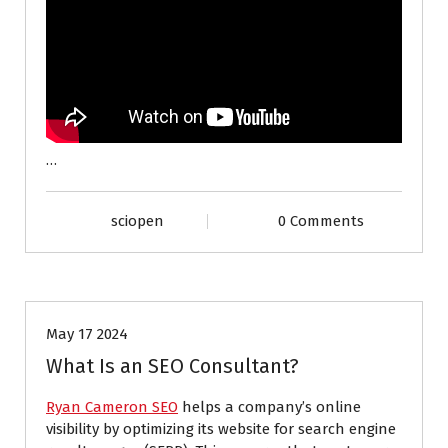
…
sciopen
0 Comments
INTERNET
May 17 2024
What Is an SEO Consultant?
Ryan Cameron SEO
helps a company’s online
visibility by optimizing its website for search engine