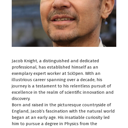
Jacob Knight, a distinguished and dedicated
professional, has established himself as an
exemplary expert worker at SciOpen. With an
illustrious career spanning over a decade, his
journey is a testament to his relentless pursuit of
excellence in the realm of scientific innovation and
discovery.
Born and raised in the picturesque countryside of
England, Jacob’s fascination with the natural world
began at an early age. His insatiable curiosity led
him to pursue a degree in Physics from the