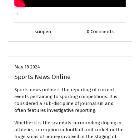
…
sciopen
0 Comments
sports
May 18 2024
Sports News Online
Sports news online is the reporting of current
events pertaining to sporting competitions. It is
considered a sub-discipline of journalism and
often features investigative reporting.
Whether it is the scandals surrounding doping in
athletics, corruption in football and cricket or the
huge sums of money involved in the staging of