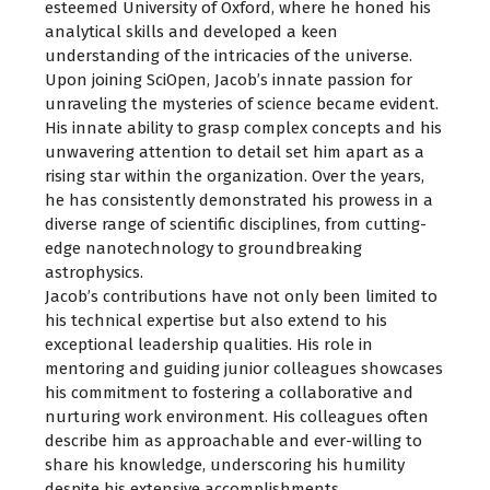
esteemed University of Oxford, where he honed his
analytical skills and developed a keen
understanding of the intricacies of the universe.
Upon joining SciOpen, Jacob’s innate passion for
unraveling the mysteries of science became evident.
His innate ability to grasp complex concepts and his
unwavering attention to detail set him apart as a
rising star within the organization. Over the years,
he has consistently demonstrated his prowess in a
diverse range of scientific disciplines, from cutting-
edge nanotechnology to groundbreaking
astrophysics.
Jacob’s contributions have not only been limited to
his technical expertise but also extend to his
exceptional leadership qualities. His role in
mentoring and guiding junior colleagues showcases
his commitment to fostering a collaborative and
nurturing work environment. His colleagues often
describe him as approachable and ever-willing to
share his knowledge, underscoring his humility
despite his extensive accomplishments.