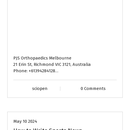
PJS Orthopaedics Melbourne
21 Erin St, Richmond VIC 3121, Australia
Phone: +61394284128…
sciopen
0 Comments
BLOG
May 10 2024