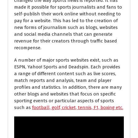
changed the way Sports news is reported. It has
made it possible for sports journalists and fans to
self-publish their work online without needing to
pay for a website. This has led to the creation of
new forms of journalism such as blogs, websites
and social media channels that can generate
revenue for their creators through traffic based
recompense.
A number of major sports websites exist, such as
ESPN, Yahoo! Sports and Deadspin. Each provides
a range of different content such as live scores,
match reports and analysis, team and player
profiles and statistics. In addition, there are many
other blogs and websites that focus on specific
sporting events or particular aspects of sports
such as
football, golf, cricket, tennis, F1, boxing etc.