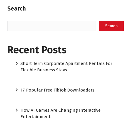
Search
Search
Recent Posts
Short Term Corporate Apartment Rentals For
Flexible Business Stays
17 Popular Free TikTok Downloaders
How AI Games Are Changing Interactive
Entertainment