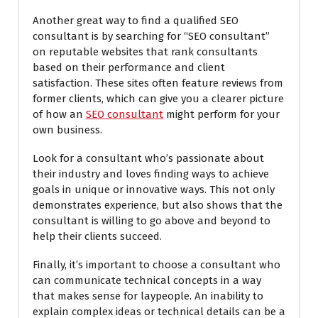
Another great way to find a qualified SEO
consultant is by searching for “SEO consultant”
on reputable websites that rank consultants
based on their performance and client
satisfaction. These sites often feature reviews from
former clients, which can give you a clearer picture
of how an
SEO consultant
might perform for your
own business.
Look for a consultant who’s passionate about
their industry and loves finding ways to achieve
goals in unique or innovative ways. This not only
demonstrates experience, but also shows that the
consultant is willing to go above and beyond to
help their clients succeed.
Finally, it’s important to choose a consultant who
can communicate technical concepts in a way
that makes sense for laypeople. An inability to
explain complex ideas or technical details can be a