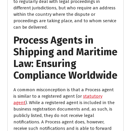
to regularly deal with legal proceedings in
different jurisdictions, but who require an address
within the country where the dispute or
proceedings are taking place, and to whom service
can be delivered.
Process Agents in
Shipping and Maritime
Law: Ensuring
Compliance Worldwide
A common misconception is that a Process agent
is similar to a registered agent (or
statutory
agent
). While a registered agent is included in the
business registration documents and, as such, is
publicly listed, they do not receive legal
notifications. A Process agent does, however,
receive such notifications and is able to forward