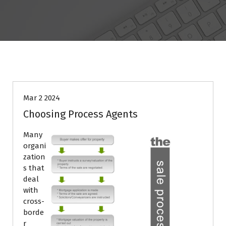
BLOG
Mar 2 2024
Choosing Process Agents
Many
organi
zation
s that
deal
with
cross-
borde
r