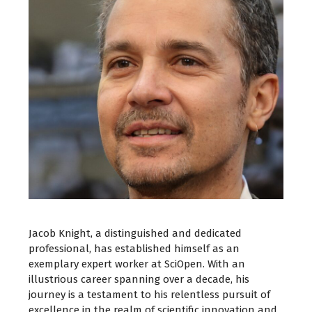
Jacob Knight, a distinguished and dedicated
professional, has established himself as an
exemplary expert worker at SciOpen. With an
illustrious career spanning over a decade, his
journey is a testament to his relentless pursuit of
excellence in the realm of scientific innovation and