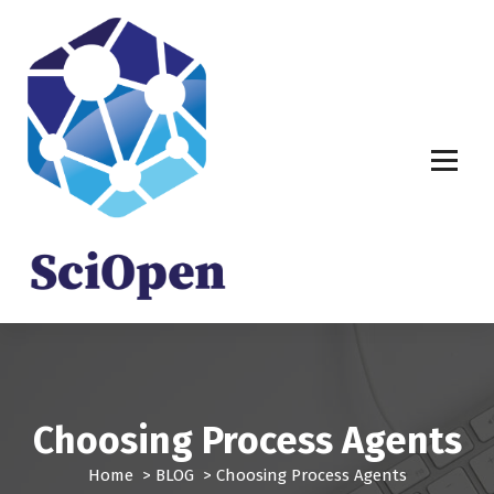
S
k
i
p
t
o
c
o
n
t
e
n
t
Choosing Process Agents
Home
>
BLOG
>
Choosing Process Agents