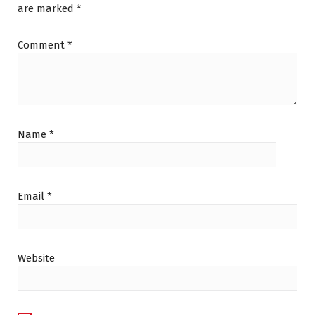
are marked
*
Comment
*
Name
*
Email
*
Website