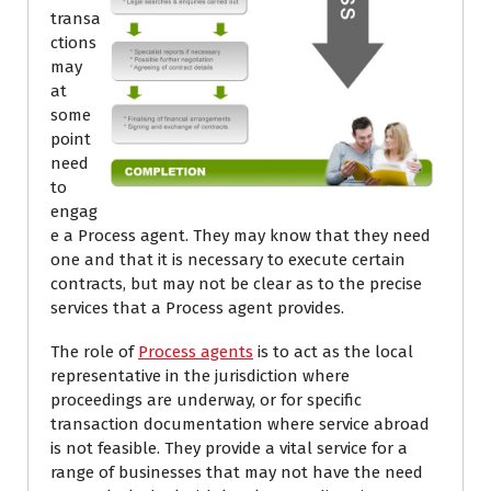
transa
ctions
may
at
some
point
need
to
engag
e a Process agent. They may know that they need
one and that it is necessary to execute certain
contracts, but may not be clear as to the precise
services that a Process agent provides.
The role of
Process agents
is to act as the local
representative in the jurisdiction where
proceedings are underway, or for specific
transaction documentation where service abroad
is not feasible. They provide a vital service for a
range of businesses that may not have the need