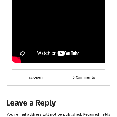
sciopen
0 Comments
Leave a Reply
Your email address will not be published.
Required fields