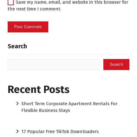
Save my name, email, and website in this browser for
the next time I comment.
Search
Search
Recent Posts
Short Term Corporate Apartment Rentals For
Flexible Business Stays
17 Popular Free TikTok Downloaders