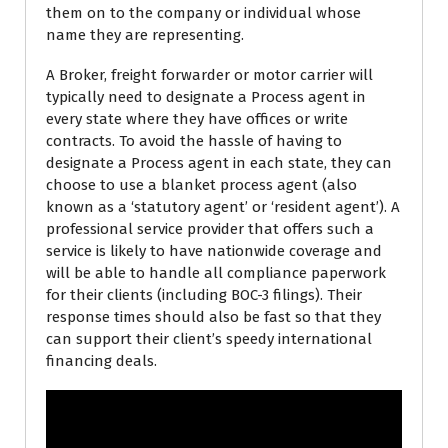
them on to the company or individual whose
name they are representing.
A Broker, freight forwarder or motor carrier will
typically need to designate a Process agent in
every state where they have offices or write
contracts. To avoid the hassle of having to
designate a Process agent in each state, they can
choose to use a blanket process agent (also
known as a ‘statutory agent’ or ‘resident agent’). A
professional service provider that offers such a
service is likely to have nationwide coverage and
will be able to handle all compliance paperwork
for their clients (including BOC-3 filings). Their
response times should also be fast so that they
can support their client’s speedy international
financing deals.