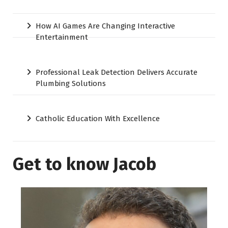
How AI Games Are Changing Interactive
Entertainment
Professional Leak Detection Delivers Accurate
Plumbing Solutions
Catholic Education With Excellence
Get to know Jacob