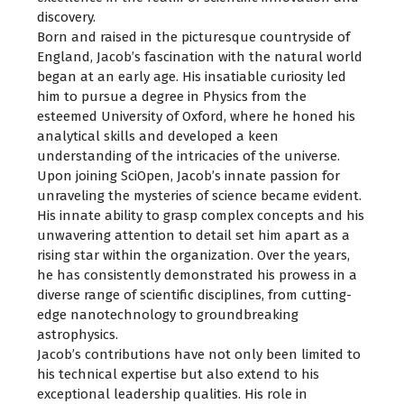
discovery.
Born and raised in the picturesque countryside of
England, Jacob’s fascination with the natural world
began at an early age. His insatiable curiosity led
him to pursue a degree in Physics from the
esteemed University of Oxford, where he honed his
analytical skills and developed a keen
understanding of the intricacies of the universe.
Upon joining SciOpen, Jacob’s innate passion for
unraveling the mysteries of science became evident.
His innate ability to grasp complex concepts and his
unwavering attention to detail set him apart as a
rising star within the organization. Over the years,
he has consistently demonstrated his prowess in a
diverse range of scientific disciplines, from cutting-
edge nanotechnology to groundbreaking
astrophysics.
Jacob’s contributions have not only been limited to
his technical expertise but also extend to his
exceptional leadership qualities. His role in