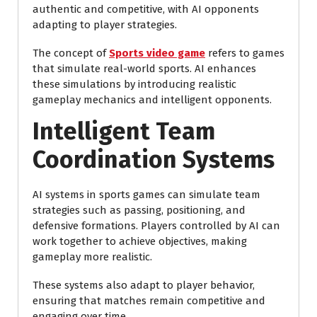
authentic and competitive, with AI opponents
adapting to player strategies.
The concept of
Sports video game
refers to games
that simulate real-world sports. AI enhances
these simulations by introducing realistic
gameplay mechanics and intelligent opponents.
Intelligent Team
Coordination Systems
AI systems in sports games can simulate team
strategies such as passing, positioning, and
defensive formations. Players controlled by AI can
work together to achieve objectives, making
gameplay more realistic.
These systems also adapt to player behavior,
ensuring that matches remain competitive and
engaging over time.