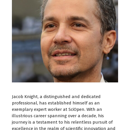
Jacob Knight, a distinguished and dedicated
professional, has established himself as an
exemplary expert worker at SciOpen. With an
illustrious career spanning over a decade, his
journey is a testament to his relentless pursuit of
excellence in the realm of scientific innovation and