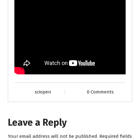
sciopen
0 Comments
Leave a Reply
Your email address will not be published.
Required fields