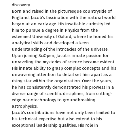
discovery.
Born and raised in the picturesque countryside of
England, Jacob’s fascination with the natural world
began at an early age. His insatiable curiosity led
him to pursue a degree in Physics from the
esteemed University of Oxford, where he honed his
analytical skills and developed a keen
understanding of the intricacies of the universe.
Upon joining SciOpen, Jacob’s innate passion for
unraveling the mysteries of science became evident.
His innate ability to grasp complex concepts and his
unwavering attention to detail set him apart as a
rising star within the organization. Over the years,
he has consistently demonstrated his prowess in a
diverse range of scientific disciplines, from cutting-
edge nanotechnology to groundbreaking
astrophysics.
Jacob’s contributions have not only been limited to
his technical expertise but also extend to his
exceptional leadership qualities. His role in