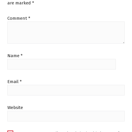
are marked
*
Comment
*
Name
*
Email
*
Website