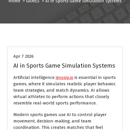
Home
>
GAMES
>
AI in Sports Game Simulation Systems
GAMES
Apr 7 2026
AI in Sports Game Simulation Systems
Artificial intelligence
igossip.io
is essential in sports
games, where it simulates realistic player behavior,
team strategies, and match dynamics. AI allows
virtual athletes to perform actions that closely
resemble real-world sports performance.
Modern sports games use AI to control player
movement, decision-making, and team
coordination. This creates matches that feel