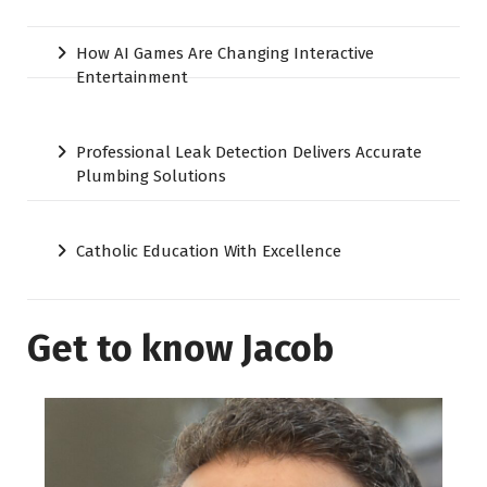
How AI Games Are Changing Interactive
Entertainment
Professional Leak Detection Delivers Accurate
Plumbing Solutions
Catholic Education With Excellence
Get to know Jacob