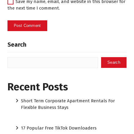
Save my name, email, and website in this browser for
the next time I comment.
Search
Search
Recent Posts
Short Term Corporate Apartment Rentals For
Flexible Business Stays
17 Popular Free TikTok Downloaders