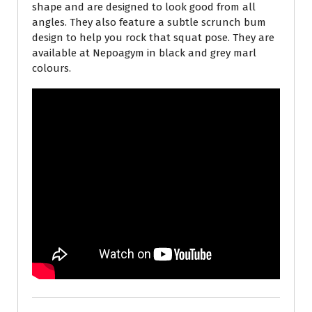
shape and are designed to look good from all
angles. They also feature a subtle scrunch bum
design to help you rock that squat pose. They are
available at Nepoagym in black and grey marl
colours.