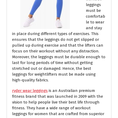
leggings
must be
comfortab
le to wear
and stay
in place during different types of exercises. This
ensures that the leggings do not get slipped or
pulled up during exercise and that the lifters can
focus on their workout without any distraction.
Moreover, the leggings must be durable enough to
last for long periods of time without getting
stretched out or damaged. Hence, the best
leggings for weightlifters must be made using
high-quality fabrics.
ryder wear leggings
is an Australian premium
fitness brand that was launched in 2009 with the
vision to help people live their best life through
fitness. They have a wide range of workout
leggings for women that are crafted from superior