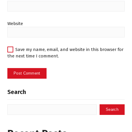
Website
Save my name, email, and website in this browser for
the next time I comment.
Search
Search