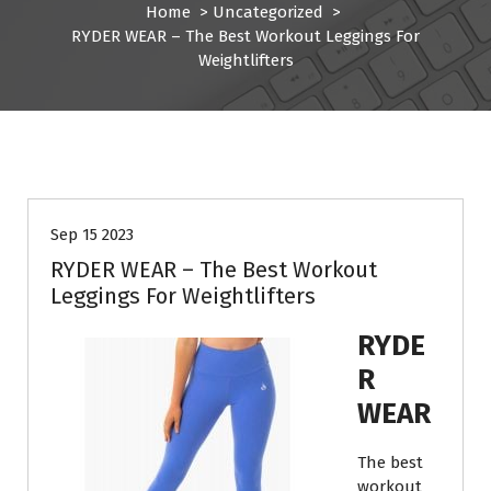
Home
>
Uncategorized
>
RYDER WEAR – The Best Workout Leggings For
Weightlifters
Uncategorized
Sep 15 2023
RYDER WEAR – The Best Workout
Leggings For Weightlifters
RYDE
R
WEAR
The best
workout