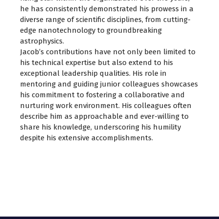
he has consistently demonstrated his prowess in a
diverse range of scientific disciplines, from cutting-
edge nanotechnology to groundbreaking
astrophysics.
Jacob’s contributions have not only been limited to
his technical expertise but also extend to his
exceptional leadership qualities. His role in
mentoring and guiding junior colleagues showcases
his commitment to fostering a collaborative and
nurturing work environment. His colleagues often
describe him as approachable and ever-willing to
share his knowledge, underscoring his humility
despite his extensive accomplishments.