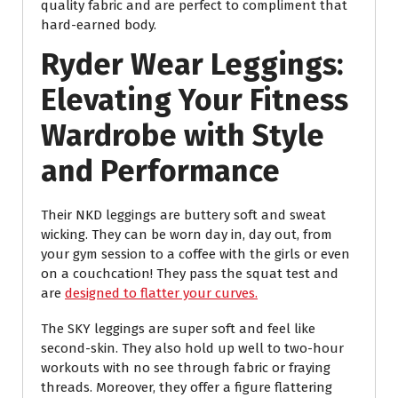
quality fabric and are perfect to compliment that
hard-earned body.
Ryder Wear Leggings:
Elevating Your Fitness
Wardrobe with Style
and Performance
Their NKD leggings are buttery soft and sweat
wicking. They can be worn day in, day out, from
your gym session to a coffee with the girls or even
on a couchcation! They pass the squat test and
are
designed to flatter your curves.
The SKY leggings are super soft and feel like
second-skin. They also hold up well to two-hour
workouts with no see through fabric or fraying
threads. Moreover, they offer a figure flattering