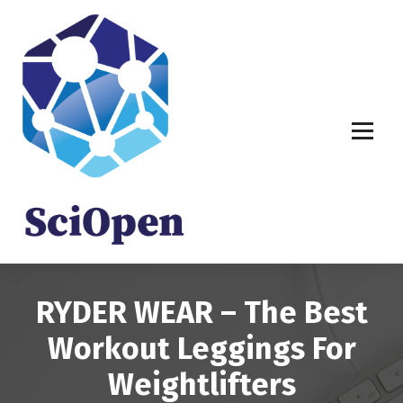
S
k
i
p
t
o
c
o
n
t
e
n
t
RYDER WEAR – The Best
Workout Leggings For
Weightlifters