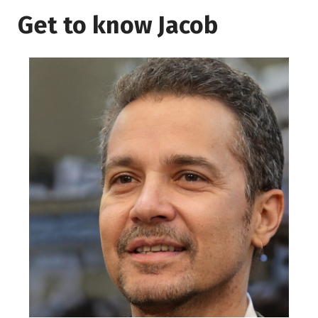
Get to know Jacob