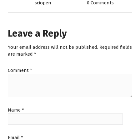
sciopen
0 Comments
Leave a Reply
Your email address will not be published.
Required fields
are marked
*
Comment
*
Name
*
Email
*