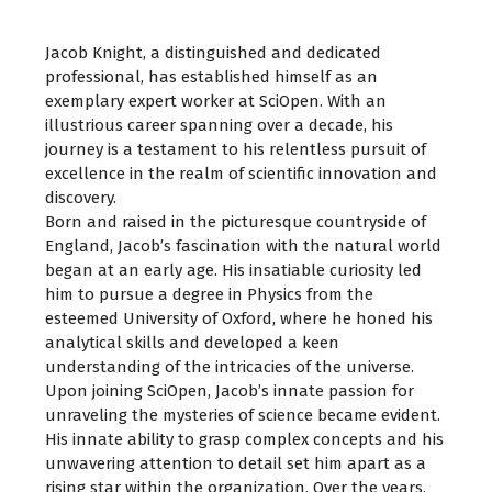
Jacob Knight, a distinguished and dedicated
professional, has established himself as an
exemplary expert worker at SciOpen. With an
illustrious career spanning over a decade, his
journey is a testament to his relentless pursuit of
excellence in the realm of scientific innovation and
discovery.
Born and raised in the picturesque countryside of
England, Jacob’s fascination with the natural world
began at an early age. His insatiable curiosity led
him to pursue a degree in Physics from the
esteemed University of Oxford, where he honed his
analytical skills and developed a keen
understanding of the intricacies of the universe.
Upon joining SciOpen, Jacob’s innate passion for
unraveling the mysteries of science became evident.
His innate ability to grasp complex concepts and his
unwavering attention to detail set him apart as a
rising star within the organization. Over the years,