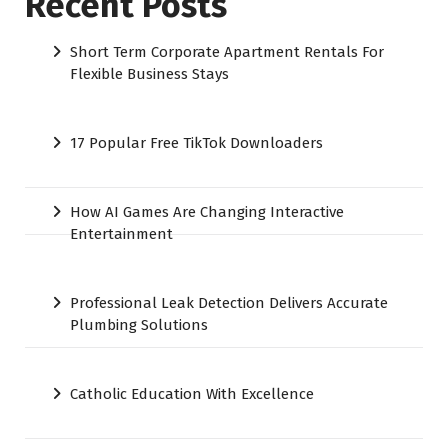
Recent Posts
Short Term Corporate Apartment Rentals For
Flexible Business Stays
17 Popular Free TikTok Downloaders
How AI Games Are Changing Interactive
Entertainment
Professional Leak Detection Delivers Accurate
Plumbing Solutions
Catholic Education With Excellence