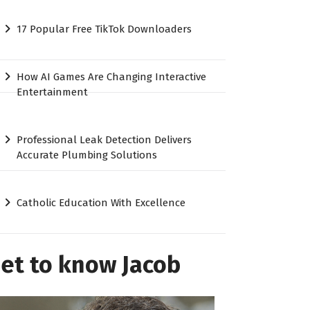
17 Popular Free TikTok Downloaders
How AI Games Are Changing Interactive
Entertainment
Professional Leak Detection Delivers
Accurate Plumbing Solutions
Catholic Education With Excellence
et to know Jacob