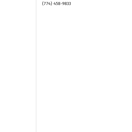
(774) 458-9833