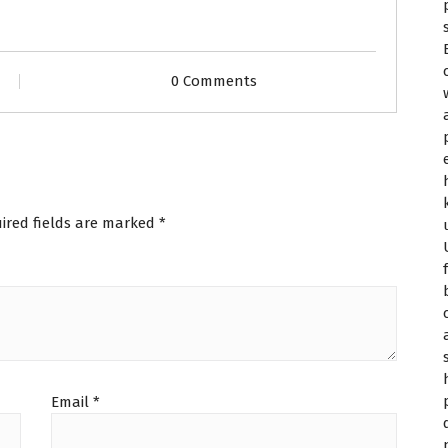
0 Comments
ired fields are marked
*
Email
*