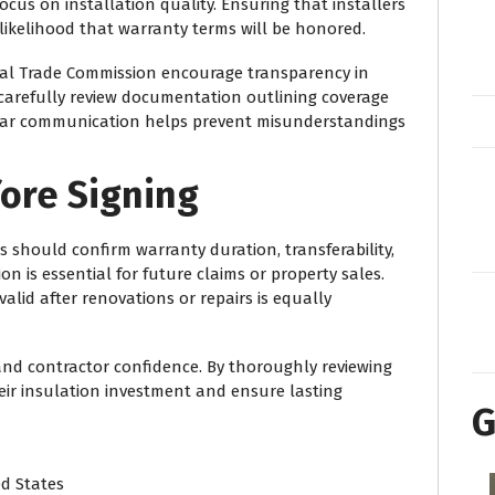
cus on installation quality. Ensuring that installers
likelihood that warranty terms will be honored.
al Trade Commission
encourage transparency in
arefully review documentation outlining coverage
Clear communication helps prevent misunderstandings
ore Signing
 should confirm warranty duration, transferability,
n is essential for future claims or property sales.
lid after renovations or repairs is equally
 and contractor confidence. By thoroughly reviewing
r insulation investment and ensure lasting
G
ed States