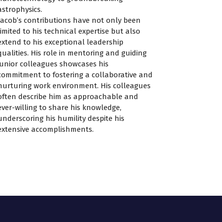
astrophysics.
Jacob’s contributions have not only been
limited to his technical expertise but also
extend to his exceptional leadership
qualities. His role in mentoring and guiding
junior colleagues showcases his
commitment to fostering a collaborative and
nurturing work environment. His colleagues
often describe him as approachable and
ever-willing to share his knowledge,
underscoring his humility despite his
extensive accomplishments.