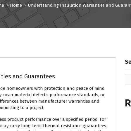
me
>
Home
>
Understanding Insulation Warranties and Guaran
S
nties and Guarantees
vide homeowners with protection and peace of mind
y cover material defects, performance standards, or
R
ifferences between manufacturer warranties and
mmitting to a project.
ess product performance over a specified period. For
 may carry long-term thermal resistance guarantees.