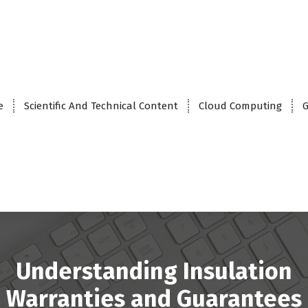
e
Scientific And Technical Content
Cloud Computing
G
Understanding Insulation
Warranties and Guarantees