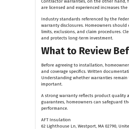
Contractor warranties, on the other hand, fo
are licensed and experienced increases the 
Industry standards referenced by the
Feder
warranty disclosures. Homeowners should c
limits, exclusions, and claim procedures. 
and protects long-term investment.
What to Review Bef
Before agreeing to installation, homeowners
and coverage specifics. Written documentatio
Understanding whether warranties remain va
important.
A strong warranty reflects product quality
guarantees, homeowners can safeguard thei
performance.
AFT Insulation
62 Lighthouse Ln, Westport, MA 02790, Unit