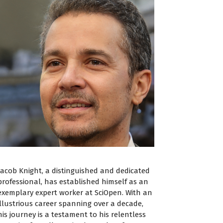
Jacob Knight, a distinguished and dedicated
professional, has established himself as an
exemplary expert worker at SciOpen. With an
illustrious career spanning over a decade,
his journey is a testament to his relentless