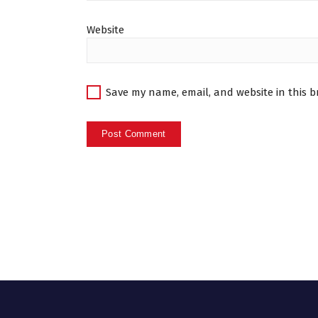
Website
Save my name, email, and website in this b