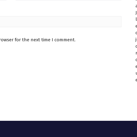
rowser for the next time I comment.