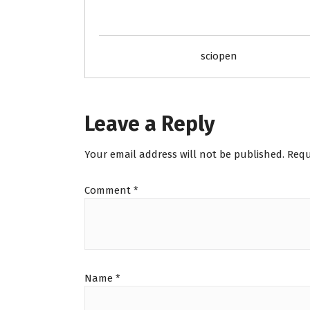
sciopen
Leave a Reply
Your email address will not be published.
Requ
Comment
*
Name
*