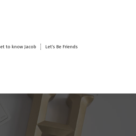
et to know Jacob
Let’s Be Friends