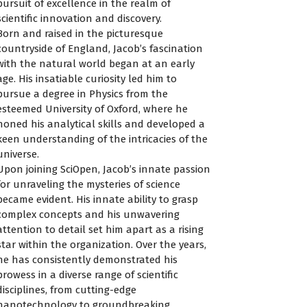
pursuit of excellence in the realm of
scientific innovation and discovery.
Born and raised in the picturesque
countryside of England, Jacob’s fascination
with the natural world began at an early
age. His insatiable curiosity led him to
pursue a degree in Physics from the
esteemed University of Oxford, where he
honed his analytical skills and developed a
keen understanding of the intricacies of the
universe.
Upon joining SciOpen, Jacob’s innate passion
for unraveling the mysteries of science
became evident. His innate ability to grasp
complex concepts and his unwavering
attention to detail set him apart as a rising
star within the organization. Over the years,
he has consistently demonstrated his
prowess in a diverse range of scientific
disciplines, from cutting-edge
nanotechnology to groundbreaking