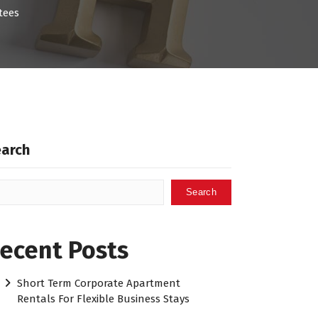
tees
earch
Search
ecent Posts
Short Term Corporate Apartment
Rentals For Flexible Business Stays