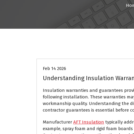
Ho
Home
Feb 14 2026
Understanding Insulation Warra
Insulation warranties and guarantees pro
following installation. These warranties ma
workmanship quality. Understanding the d
contractor guarantees is essential before co
Manufacturer
AFT Insulation
typically addr
example, spray foam and rigid foam boards