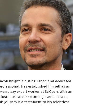
Jacob Knight, a distinguished and dedicated
professional, has established himself as an
exemplary expert worker at SciOpen. With an
illustrious career spanning over a decade,
his journey is a testament to his relentless