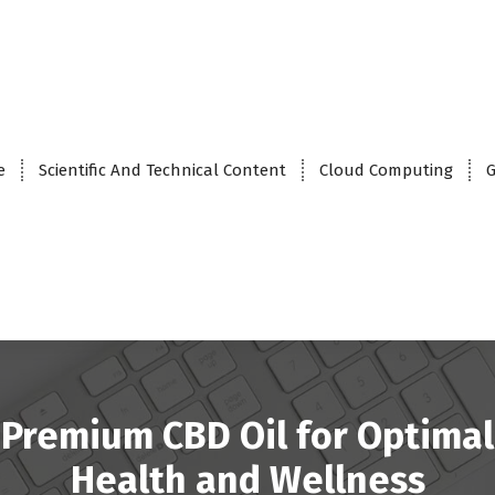
e
Scientific And Technical Content
Cloud Computing
G
Premium CBD Oil for Optimal
Health and Wellness