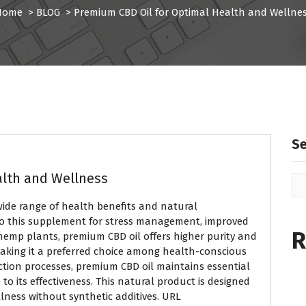
Home
>
BLOG
>
Premium CBD Oil for Optimal Health and Wellne
S
alth and Wellness
 wide range of health benefits and natural
to this supplement for stress management, improved
R
 hemp plants, premium CBD oil offers higher purity and
king it a preferred choice among health-conscious
action processes, premium CBD oil maintains essential
o its effectiveness. This natural product is designed
llness without synthetic additives. URL