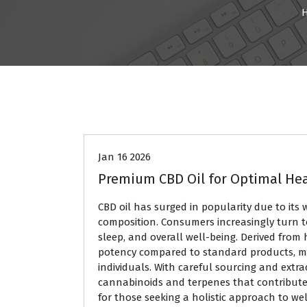
BLOG
Jan 16 2026
Premium CBD Oil for Optimal He
CBD oil has surged in popularity due to its
composition. Consumers increasingly turn 
sleep, and overall well-being. Derived from
potency compared to standard products, ma
individuals. With careful sourcing and extr
cannabinoids and terpenes that contribute t
for those seeking a holistic approach to we