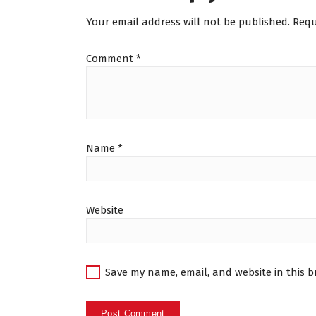
Your email address will not be published.
Requ
Comment
*
Name
*
Website
Save my name, email, and website in this b