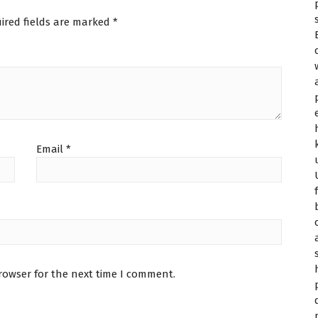
ired fields are marked
*
Email
*
rowser for the next time I comment.