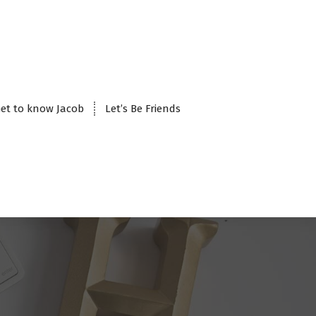
et to know Jacob
Let’s Be Friends