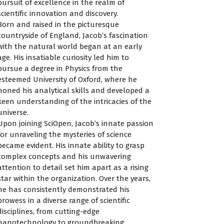
pursuit of excellence in the realm of
scientific innovation and discovery.
Born and raised in the picturesque
countryside of England, Jacob’s fascination
with the natural world began at an early
age. His insatiable curiosity led him to
pursue a degree in Physics from the
esteemed University of Oxford, where he
honed his analytical skills and developed a
keen understanding of the intricacies of the
universe.
Upon joining SciOpen, Jacob’s innate passion
for unraveling the mysteries of science
became evident. His innate ability to grasp
complex concepts and his unwavering
attention to detail set him apart as a rising
star within the organization. Over the years,
he has consistently demonstrated his
prowess in a diverse range of scientific
disciplines, from cutting-edge
nanotechnology to groundbreaking