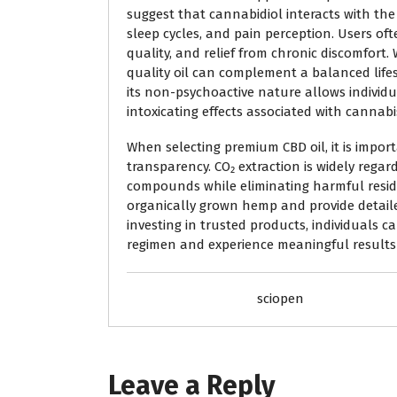
suggest that cannabidiol interacts with t
sleep cycles, and pain perception. Users of
quality, and relief from chronic discomfort. 
quality oil can complement a balanced life
its non-psychoactive nature allows individu
intoxicating effects associated with cannabi
When selecting premium CBD oil, it is impor
transparency. CO₂ extraction is widely regar
compounds while eliminating harmful residu
organically grown hemp and provide detail
investing in trusted products, individuals c
regimen and experience meaningful results 
sciopen
Leave a Reply