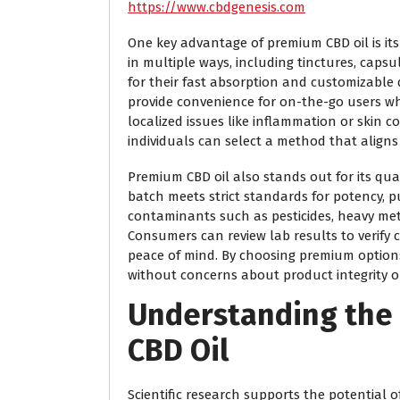
https://www.cbdgenesis.com
One key advantage of premium CBD oil is its v
in multiple ways, including tinctures, capsu
for their fast absorption and customizable 
provide convenience for on-the-go users wh
localized issues like inflammation or skin 
individuals can select a method that aligns 
Premium CBD oil also stands out for its qua
batch meets strict standards for potency, pu
contaminants such as pesticides, heavy met
Consumers can review lab results to verify 
peace of mind. By choosing premium options,
without concerns about product integrity or
Understanding the 
CBD Oil
Scientific research supports the potential o