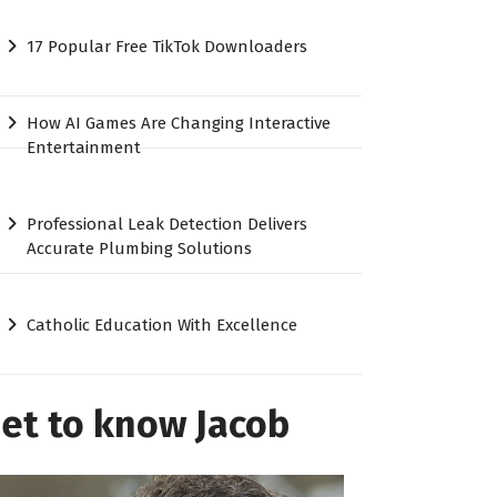
17 Popular Free TikTok Downloaders
How AI Games Are Changing Interactive
Entertainment
Professional Leak Detection Delivers
Accurate Plumbing Solutions
Catholic Education With Excellence
et to know Jacob