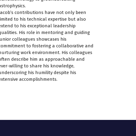
astrophysics.
Jacob’s contributions have not only been
limited to his technical expertise but also
extend to his exceptional leadership
qualities. His role in mentoring and guiding
junior colleagues showcases his
commitment to fostering a collaborative and
nurturing work environment. His colleagues
often describe him as approachable and
ever-willing to share his knowledge,
underscoring his humility despite his
extensive accomplishments.