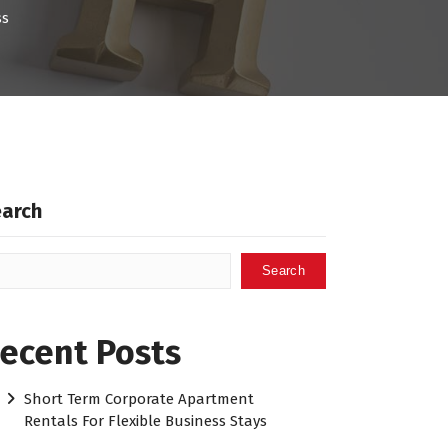
ss
earch
Search
ecent Posts
Short Term Corporate Apartment
Rentals For Flexible Business Stays