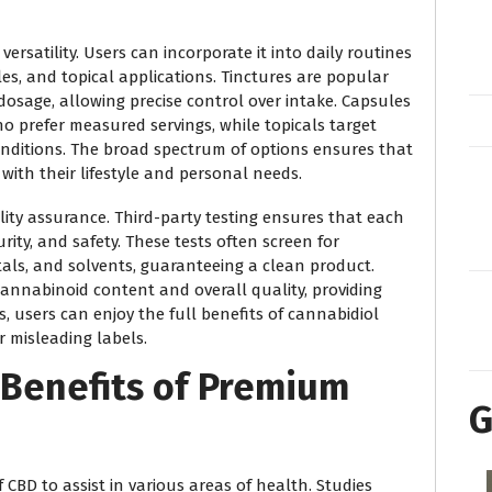
ersatility. Users can incorporate it into daily routines
les, and topical applications. Tinctures are popular
dosage, allowing precise control over intake. Capsules
o prefer measured servings, while topicals target
conditions. The broad spectrum of options ensures that
with their lifestyle and personal needs.
lity assurance. Third-party testing ensures that each
rity, and safety. These tests often screen for
als, and solvents, guaranteeing a clean product.
cannabinoid content and overall quality, providing
 users can enjoy the full benefits of cannabidiol
 misleading labels.
Benefits of Premium
G
f CBD to assist in various areas of health. Studies