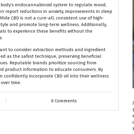
he body’s endocannabinoid system to regulate mood,
ten report reductions in anxiety, improvements in sleep
While CBD is not a cure-all, consistent use of high-
style and promote long-term wellness. Additionally,
als to experience these benefits without the
s.
tant to consider extraction methods and ingredient
ded as the safest technique, preserving beneficial
es. Reputable brands prioritize sourcing from
ed product information to educate consumers. By
an confidently incorporate CBD oil into their wellness
over time.
0 Comments