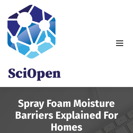
S
k
i
p
t
o
c
o
n
t
e
n
t
Spray Foam Moisture
Barriers Explained For
Homes