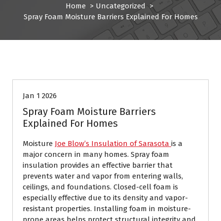
Home
>
Uncategorized
>
Spray Foam Moisture Barriers Explained For Homes
Uncategorized
Jan 1 2026
Spray Foam Moisture Barriers
Explained For Homes
Moisture
Joe Blow’s Insulation of Sarasota
is a
major concern in many homes. Spray foam
insulation provides an effective barrier that
prevents water and vapor from entering walls,
ceilings, and foundations. Closed-cell foam is
especially effective due to its density and vapor-
resistant properties. Installing foam in moisture-
prone areas helps protect structural integrity and