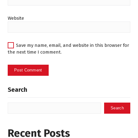
Website
Save my name, email, and website in this browser for
the next time I comment.
Search
Search
Recent Posts