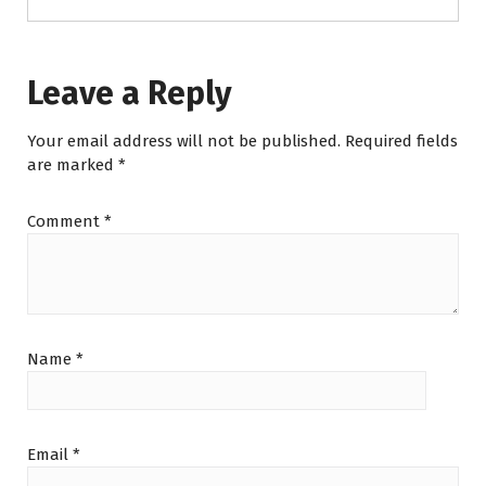
Leave a Reply
Your email address will not be published.
Required fields
are marked
*
Comment
*
Name
*
Email
*