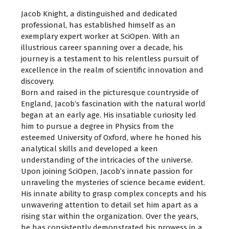
Jacob Knight, a distinguished and dedicated
professional, has established himself as an
exemplary expert worker at SciOpen. With an
illustrious career spanning over a decade, his
journey is a testament to his relentless pursuit of
excellence in the realm of scientific innovation and
discovery.
Born and raised in the picturesque countryside of
England, Jacob’s fascination with the natural world
began at an early age. His insatiable curiosity led
him to pursue a degree in Physics from the
esteemed University of Oxford, where he honed his
analytical skills and developed a keen
understanding of the intricacies of the universe.
Upon joining SciOpen, Jacob’s innate passion for
unraveling the mysteries of science became evident.
His innate ability to grasp complex concepts and his
unwavering attention to detail set him apart as a
rising star within the organization. Over the years,
he has consistently demonstrated his prowess in a