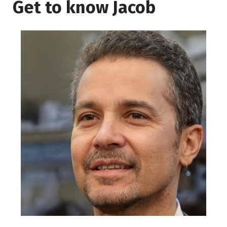
Get to know Jacob