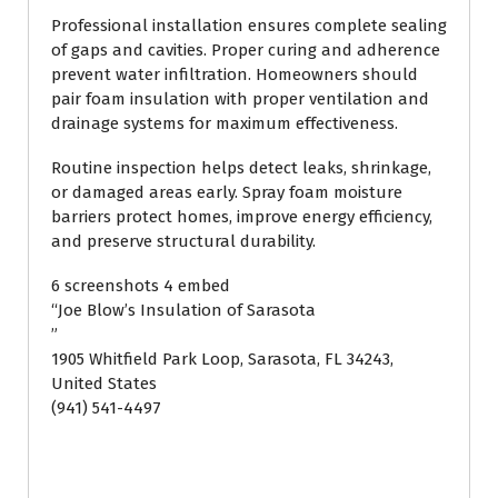
Professional installation ensures complete sealing
of gaps and cavities. Proper curing and adherence
prevent water infiltration. Homeowners should
pair foam insulation with proper ventilation and
drainage systems for maximum effectiveness.
Routine inspection helps detect leaks, shrinkage,
or damaged areas early. Spray foam moisture
barriers protect homes, improve energy efficiency,
and preserve structural durability.
6 screenshots 4 embed
“Joe Blow’s Insulation of Sarasota
”
1905 Whitfield Park Loop, Sarasota, FL 34243,
United States
(941) 541-4497