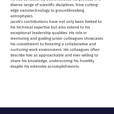
diverse range of scientific disciplines, from cutting-
edge nanotechnology to groundbreaking
astrophysics.
Jacob’s contributions have not only been limited to
his technical expertise but also extend to his
exceptional leadership qualities. His role in
mentoring and guiding junior colleagues showcases
his commitment to fostering a collaborative and
nurturing work environment. His colleagues often
describe him as approachable and ever-willing to
share his knowledge, underscoring his humility
despite his extensive accomplishments.