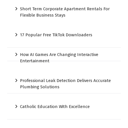
Short Term Corporate Apartment Rentals For
Flexible Business Stays
17 Popular Free TikTok Downloaders
How AI Games Are Changing Interactive
Entertainment
Professional Leak Detection Delivers Accurate
Plumbing Solutions
Catholic Education With Excellence