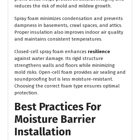
reduces the risk of mold and mildew growth.
Spray foam minimizes condensation and prevents
dampness in basements, crawl spaces, and attics.
Proper insulation also improves indoor air quality
and maintains consistent temperatures.
Closed-cell spray foam enhances
resilience
against water damage. Its rigid structure
strengthens walls and floors while minimizing
mold risks. Open-cell foam provides air sealing and
soundproofing but is less moisture-resistant.
Choosing the correct foam type ensures optimal
protection.
Best Practices For
Moisture Barrier
Installation