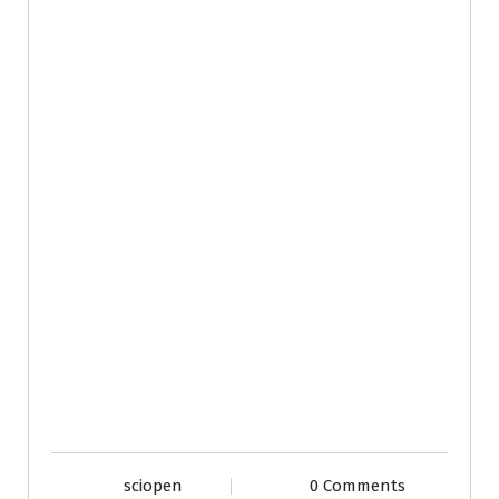
sciopen
0 Comments