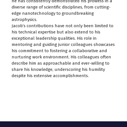
he has consistently demonstrated his prowess in a
diverse range of scientific disciplines, from cutting-
edge nanotechnology to groundbreaking
astrophysics.
Jacob’s contributions have not only been limited to
his technical expertise but also extend to his
exceptional leadership qualities. His role in
mentoring and guiding junior colleagues showcases
his commitment to fostering a collaborative and
nurturing work environment. His colleagues often
describe him as approachable and ever-willing to
share his knowledge, underscoring his humility
despite his extensive accomplishments.