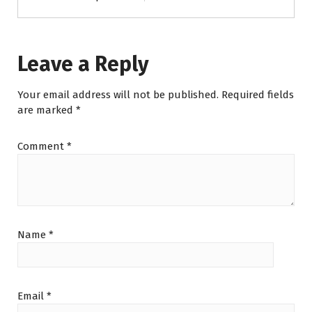
Leave a Reply
Your email address will not be published.
Required fields
are marked
*
Comment
*
Name
*
Email
*