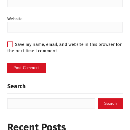
Website
Save my name, email, and website in this browser for
the next time I comment.
Search
Search
Recent Posts