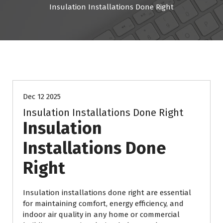
Insulation Installations Done Right
Resources
Dec 12 2025
Insulation Installations Done Right
Insulation
Installations Done
Right
Insulation installations done right are essential
for maintaining comfort, energy efficiency, and
indoor air quality in any home or commercial