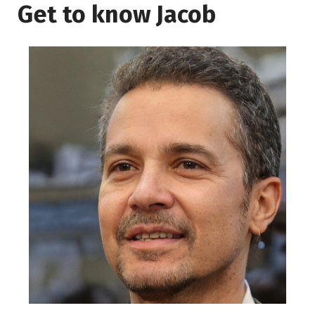
Get to know Jacob