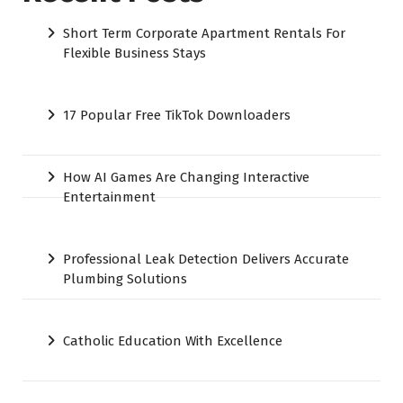
Short Term Corporate Apartment Rentals For
Flexible Business Stays
17 Popular Free TikTok Downloaders
How AI Games Are Changing Interactive
Entertainment
Professional Leak Detection Delivers Accurate
Plumbing Solutions
Catholic Education With Excellence