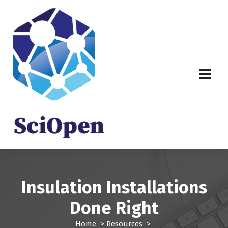
S
k
i
p
t
o
c
o
n
t
e
n
t
Insulation Installations
Done Right
Home
>
Resources
>