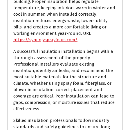
building. Proper insulation helps regulate
temperature, keeping interiors warm in winter and
cool in summer. When installed correctly,
insulation reduces energy waste, lowers utility
bills, and creates a more comfortable living or
working environment year-round. URL
https://synergysprayfoam.com/
A successful insulation installation begins with a
thorough assessment of the property.
Professional installers evaluate existing
insulation, identify air leaks, and recommend the
most suitable materials for the structure and
climate. Whether using spray foam, fiberglass, or
blown-in insulation, correct placement and
coverage are critical. Poor installation can lead to
gaps, compression, or moisture issues that reduce
effectiveness.
Skilled insulation professionals follow industry
standards and safety guidelines to ensure long-