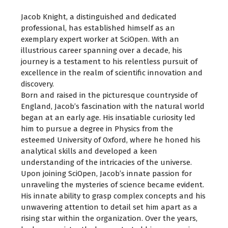
Jacob Knight, a distinguished and dedicated
professional, has established himself as an
exemplary expert worker at SciOpen. With an
illustrious career spanning over a decade, his
journey is a testament to his relentless pursuit of
excellence in the realm of scientific innovation and
discovery.
Born and raised in the picturesque countryside of
England, Jacob’s fascination with the natural world
began at an early age. His insatiable curiosity led
him to pursue a degree in Physics from the
esteemed University of Oxford, where he honed his
analytical skills and developed a keen
understanding of the intricacies of the universe.
Upon joining SciOpen, Jacob’s innate passion for
unraveling the mysteries of science became evident.
His innate ability to grasp complex concepts and his
unwavering attention to detail set him apart as a
rising star within the organization. Over the years,