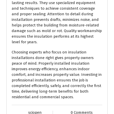
lasting results. They use specialized equipment
and techniques to achieve consistent coverage
and proper sealing. Attention to detail during
installation prevents drafts, minimizes noise, and
helps protect the building from moisture-related
damage such as mold or rot. Quality workmanship
ensures the insulation performs at its highest
level for years.
Choosing experts who focus on insulation
installations done right gives property owners
peace of mind. Properly installed insulation
improves energy efficiency, enhances indoor
comfort, and increases property value. Investing in
professional installation ensures the job is
completed efficiently, safely, and correctly the first
time, delivering long-term benefits for both
residential and commercial spaces.
sciopen
0 Comments