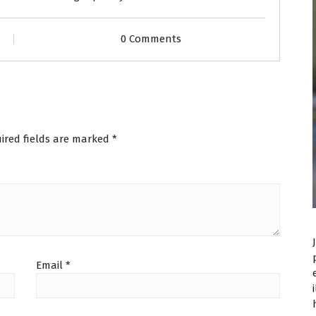
0 Comments
ired fields are marked
*
Email
*