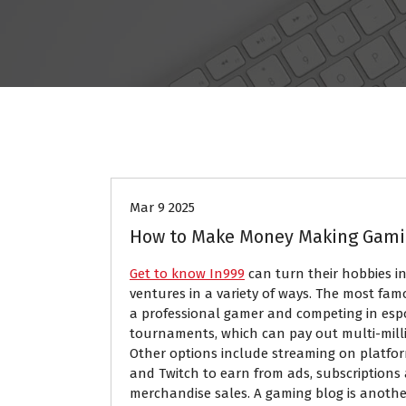
GAMES
Mar 9 2025
How to Make Money Making Gam
Get to know In999
can turn their hobbies in
ventures in a variety of ways. The most fa
a professional gamer and competing in esp
tournaments, which can pay out multi-milli
Other options include streaming on platfo
and Twitch to earn from ads, subscriptions
merchandise sales. A gaming blog is anothe