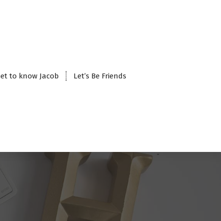
et to know Jacob
Let’s Be Friends