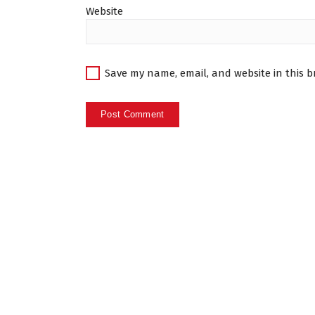
Website
Save my name, email, and website in this b