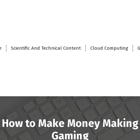
e
Scientific And Technical Content
Cloud Computing
G
How to Make Money Making
Gaming