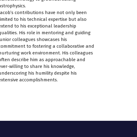
astrophysics.
Jacob’s contributions have not only been
limited to his technical expertise but also
extend to his exceptional leadership
qualities. His role in mentoring and guiding
junior colleagues showcases his
commitment to fostering a collaborative and
nurturing work environment. His colleagues
often describe him as approachable and
ever-willing to share his knowledge,
underscoring his humility despite his
extensive accomplishments.