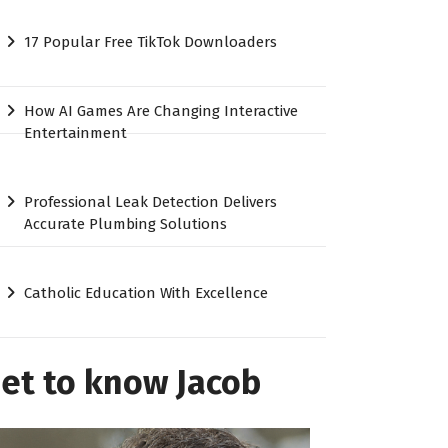
17 Popular Free TikTok Downloaders
How AI Games Are Changing Interactive
Entertainment
Professional Leak Detection Delivers
Accurate Plumbing Solutions
Catholic Education With Excellence
et to know Jacob