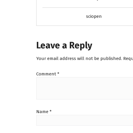
sciopen
Leave a Reply
Your email address will not be published.
Requ
Comment
*
Name
*