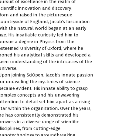
pursuit of excellence in the realm of
scientific innovation and discovery.
Born and raised in the picturesque
countryside of England, Jacob’s fascination
with the natural world began at an early
age. His insatiable curiosity led him to
pursue a degree in Physics from the
esteemed University of Oxford, where he
honed his analytical skills and developed a
keen understanding of the intricacies of the
universe.
Upon joining SciOpen, Jacob’s innate passion
for unraveling the mysteries of science
became evident. His innate ability to grasp
complex concepts and his unwavering
attention to detail set him apart as a rising
star within the organization. Over the years,
he has consistently demonstrated his
prowess in a diverse range of scientific
disciplines, from cutting-edge
nanotechnology to groundbreaking