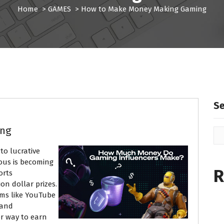
Home
>
GAMES
>
How to Make Money Making Gaming
S
ing
to lucrative
mous is becoming
R
orts
on dollar prizes.
rms like YouTube
 and
r way to earn