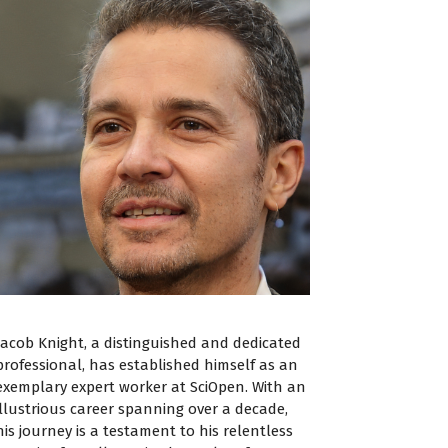
Jacob Knight, a distinguished and dedicated
professional, has established himself as an
exemplary expert worker at SciOpen. With an
illustrious career spanning over a decade,
his journey is a testament to his relentless