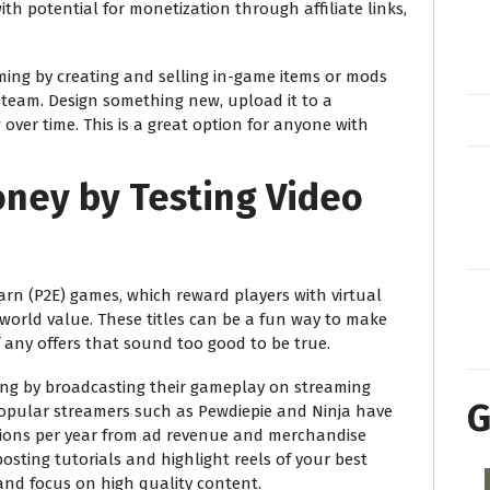
ith potential for monetization through affiliate links,
ing by creating and selling in-game items or mods
 Steam. Design something new, upload it to a
ver time. This is a great option for anyone with
ney by Testing Video
rn (P2E) games, which reward players with virtual
world value. These titles can be a fun way to make
 any offers that sound too good to be true.
ving by broadcasting their gameplay on streaming
G
Popular streamers such as Pewdiepie and Ninja have
llions per year from ad revenue and merchandise
posting tutorials and highlight reels of your best
nd focus on high quality content.