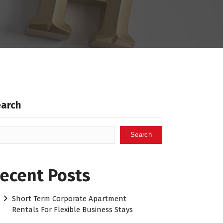
earch
Search
ecent Posts
Short Term Corporate Apartment
Rentals For Flexible Business Stays