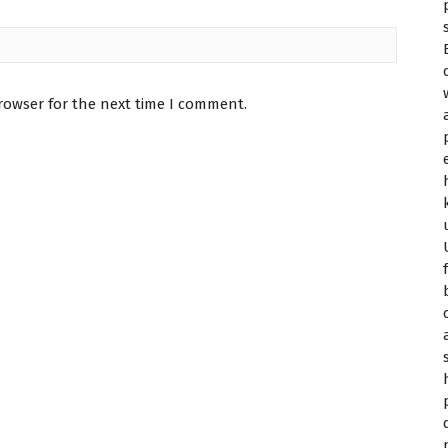
rowser for the next time I comment.