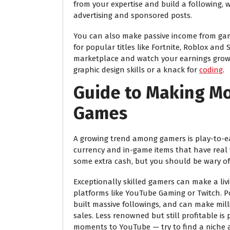
from your expertise and build a following, w
advertising and sponsored posts.
You can also make passive income from gam
for popular titles like Fortnite, Roblox and
marketplace and watch your earnings grow o
graphic design skills or a knack for
coding
.
Guide to Making Mo
Games
A growing trend among gamers is play-to-ea
currency and in-game items that have real 
some extra cash, but you should be wary of
Exceptionally skilled gamers can make a li
platforms like YouTube Gaming or Twitch. 
built massive followings, and can make mi
sales. Less renowned but still profitable is 
moments to YouTube — try to find a niche a