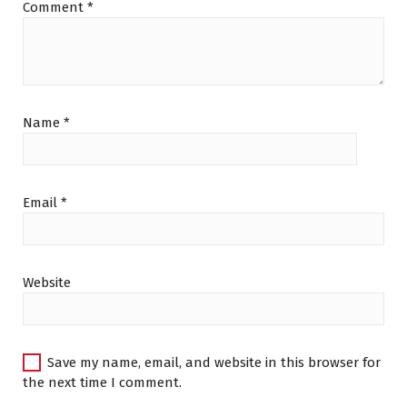
Comment
*
Name
*
Email
*
Website
Save my name, email, and website in this browser for
the next time I comment.