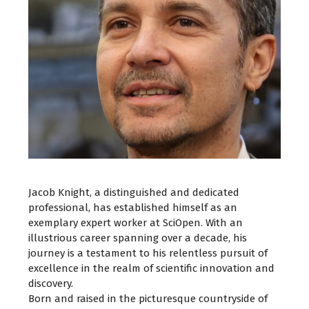
Jacob Knight, a distinguished and dedicated
professional, has established himself as an
exemplary expert worker at SciOpen. With an
illustrious career spanning over a decade, his
journey is a testament to his relentless pursuit of
excellence in the realm of scientific innovation and
discovery.
Born and raised in the picturesque countryside of