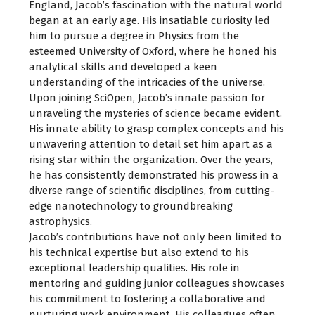
England, Jacob’s fascination with the natural world
began at an early age. His insatiable curiosity led
him to pursue a degree in Physics from the
esteemed University of Oxford, where he honed his
analytical skills and developed a keen
understanding of the intricacies of the universe.
Upon joining SciOpen, Jacob’s innate passion for
unraveling the mysteries of science became evident.
His innate ability to grasp complex concepts and his
unwavering attention to detail set him apart as a
rising star within the organization. Over the years,
he has consistently demonstrated his prowess in a
diverse range of scientific disciplines, from cutting-
edge nanotechnology to groundbreaking
astrophysics.
Jacob’s contributions have not only been limited to
his technical expertise but also extend to his
exceptional leadership qualities. His role in
mentoring and guiding junior colleagues showcases
his commitment to fostering a collaborative and
nurturing work environment. His colleagues often