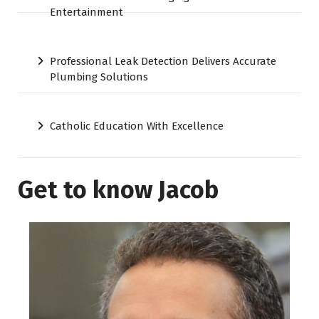
Entertainment
Professional Leak Detection Delivers Accurate
Plumbing Solutions
Catholic Education With Excellence
Get to know Jacob