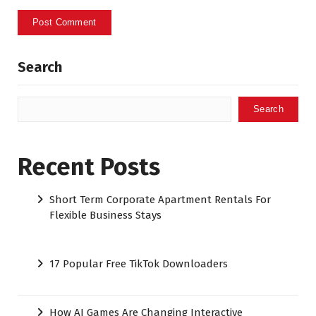
Search
Search
Recent Posts
Short Term Corporate Apartment Rentals For
Flexible Business Stays
17 Popular Free TikTok Downloaders
How AI Games Are Changing Interactive