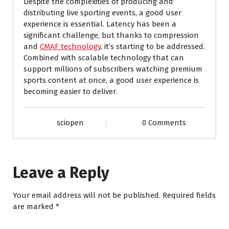
Despite the complexities of producing and
distributing live sporting events, a good user
experience is essential. Latency has been a
significant challenge, but thanks to compression
and
CMAF technology
, it’s starting to be addressed.
Combined with scalable technology that can
support millions of subscribers watching premium
sports content at once, a good user experience is
becoming easier to deliver.
sciopen
0 Comments
Leave a Reply
Your email address will not be published.
Required fields
are marked
*