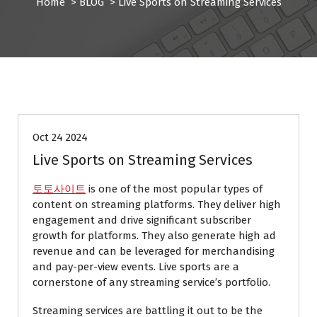
Home
>
BLOG
>
Live Sports on Streaming Services
BLOG
Oct 24 2024
Live Sports on Streaming Services
토토사이트
is one of the most popular types of
content on streaming platforms. They deliver high
engagement and drive significant subscriber
growth for platforms. They also generate high ad
revenue and can be leveraged for merchandising
and pay-per-view events. Live sports are a
cornerstone of any streaming service’s portfolio.
Streaming services are battling it out to be the