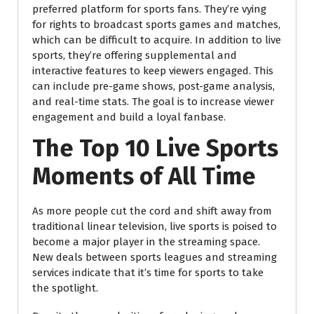
preferred platform for sports fans. They’re vying
for rights to broadcast sports games and matches,
which can be difficult to acquire. In addition to live
sports, they’re offering supplemental and
interactive features to keep viewers engaged. This
can include pre-game shows, post-game analysis,
and real-time stats. The goal is to increase viewer
engagement and build a loyal fanbase.
The Top 10 Live Sports
Moments of All Time
As more people cut the cord and shift away from
traditional linear television, live sports is poised to
become a major player in the streaming space.
New deals between sports leagues and streaming
services indicate that it’s time for sports to take
the spotlight.