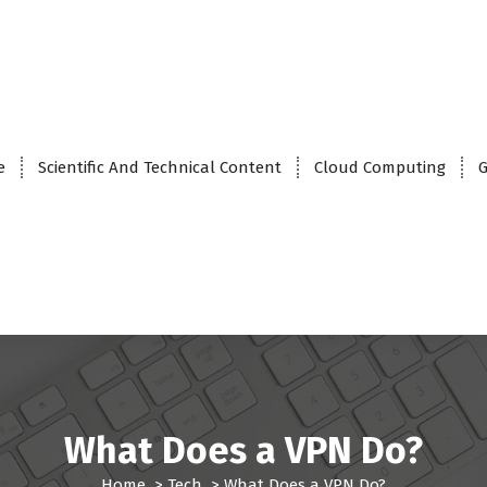
e
Scientific And Technical Content
Cloud Computing
G
What Does a VPN Do?
Home
>
Tech
>
What Does a VPN Do?