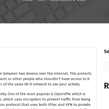
S
 between two devices over the internet. This protects
ent or other people who shouldn’t have access to it.
R
rs of the same Wi-Fi network to see your activity.
urity. One of the most popular is OpenVPN, which is
, which uses encryption to prevent traffic from being
mon protocol that uses both IPSec and VPN to provide