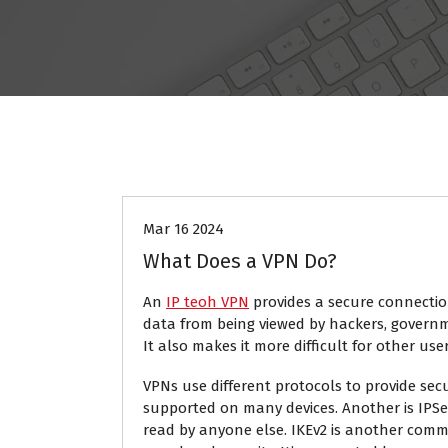
Tech
Mar 16 2024
What Does a VPN Do?
An
IP teoh VPN
provides a secure connection
data from being viewed by hackers, governm
It also makes it more difficult for other use
VPNs use different protocols to provide sec
supported on many devices. Another is IPSec
read by anyone else. IKEv2 is another com