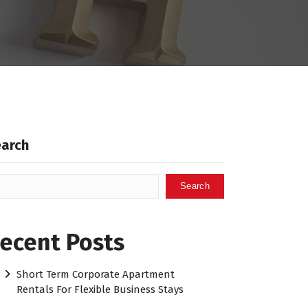
earch
Search
ecent Posts
Short Term Corporate Apartment
Rentals For Flexible Business Stays