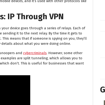
obile devices, and it’s used with other protocols like
s: IP Through VPN
 your device goes through a series of relays. Each of
sending it to the next relay. By the time it gets to
t. This means that if someone is spying on you, they’ll
y details about what you were doing online.
m snoopers and
cybercriminals
. However, some other
examples are split tunneling, which allows you to
hich don’t. This is useful for businesses that want
G