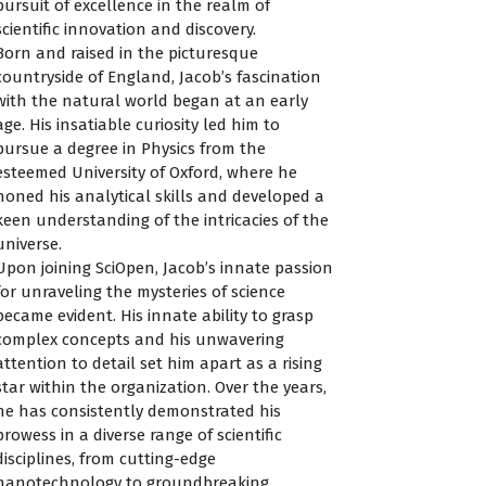
pursuit of excellence in the realm of
scientific innovation and discovery.
Born and raised in the picturesque
countryside of England, Jacob’s fascination
with the natural world began at an early
age. His insatiable curiosity led him to
pursue a degree in Physics from the
esteemed University of Oxford, where he
honed his analytical skills and developed a
keen understanding of the intricacies of the
universe.
Upon joining SciOpen, Jacob’s innate passion
for unraveling the mysteries of science
became evident. His innate ability to grasp
complex concepts and his unwavering
attention to detail set him apart as a rising
star within the organization. Over the years,
he has consistently demonstrated his
prowess in a diverse range of scientific
disciplines, from cutting-edge
nanotechnology to groundbreaking