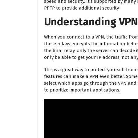
speed and security. It’s supported by many m
PPTP to provide additional security.
Understanding VPN
When you connect to a VPN, the traffic from
these relays encrypts the information before 
the final relay, only the server can decode i
only be able to get your IP address, not an
This is a great way to protect yourself fro
features can make a VPN even better. Some 
select which apps go through the VPN and w
to prioritize important applications.