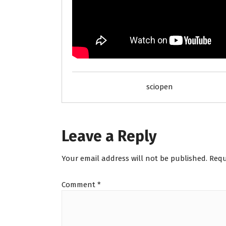
sciopen
Leave a Reply
Your email address will not be published.
Requ
Comment
*