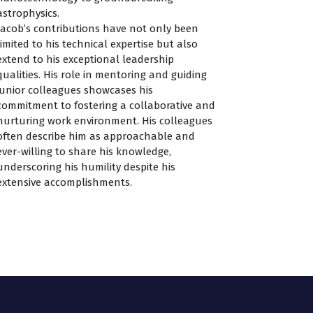
astrophysics.
Jacob’s contributions have not only been
limited to his technical expertise but also
extend to his exceptional leadership
qualities. His role in mentoring and guiding
junior colleagues showcases his
commitment to fostering a collaborative and
nurturing work environment. His colleagues
often describe him as approachable and
ever-willing to share his knowledge,
underscoring his humility despite his
extensive accomplishments.