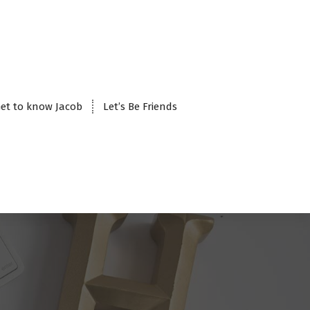
et to know Jacob
Let’s Be Friends