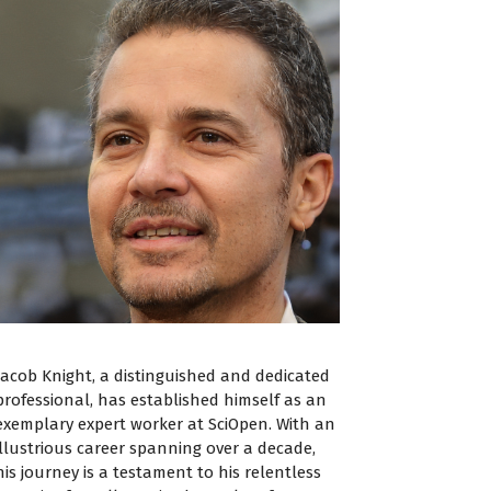
Jacob Knight, a distinguished and dedicated
professional, has established himself as an
exemplary expert worker at SciOpen. With an
illustrious career spanning over a decade,
his journey is a testament to his relentless