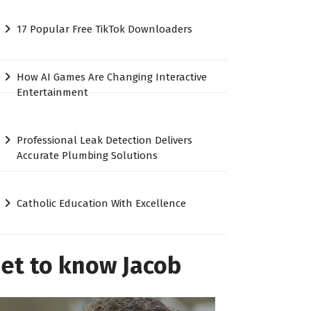
17 Popular Free TikTok Downloaders
How AI Games Are Changing Interactive
Entertainment
Professional Leak Detection Delivers
Accurate Plumbing Solutions
Catholic Education With Excellence
et to know Jacob