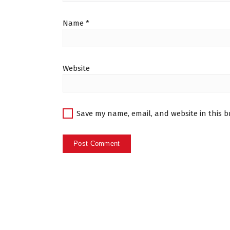
Name
*
Website
Save my name, email, and website in this b