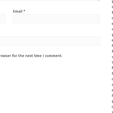
Email
*
rowser for the next time I comment.