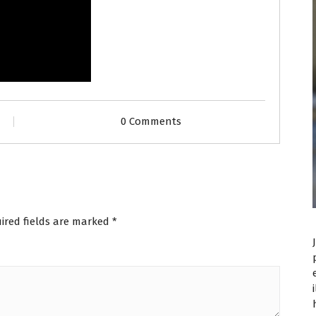
0 Comments
ired fields are marked
*