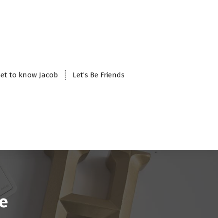
et to know Jacob
Let’s Be Friends
le