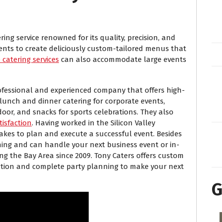
ing service renowned for its quality, precision, and
ients to create deliciously custom-tailored menus that
catering services
can also accommodate large events
professional and experienced company that offers high-
 lunch and dinner catering for corporate events,
oor, and snacks for sports celebrations. They also
tisfaction
. Having worked in the Silicon Valley
akes to plan and execute a successful event. Besides
ning and can handle your next business event or in-
ng the Bay Area since 2009. Tony Caters offers custom
ation and complete party planning to make your next
G