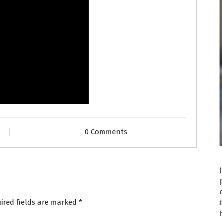
0 Comments
ired fields are marked
*