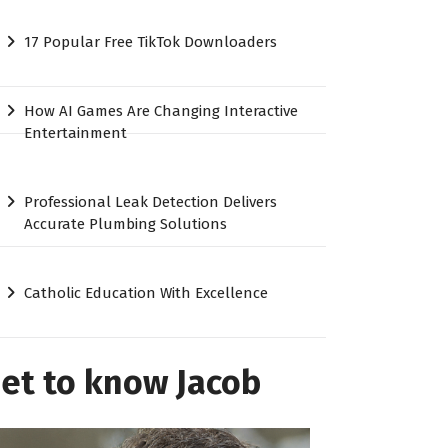
17 Popular Free TikTok Downloaders
How AI Games Are Changing Interactive
Entertainment
Professional Leak Detection Delivers
Accurate Plumbing Solutions
Catholic Education With Excellence
et to know Jacob