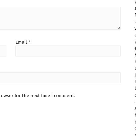
Email
*
rowser for the next time I comment.