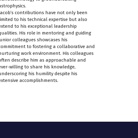
astrophysics.
Jacob’s contributions have not only been
limited to his technical expertise but also
extend to his exceptional leadership
qualities. His role in mentoring and guiding
junior colleagues showcases his
commitment to fostering a collaborative and
nurturing work environment. His colleagues
often describe him as approachable and
ever-willing to share his knowledge,
underscoring his humility despite his
extensive accomplishments.