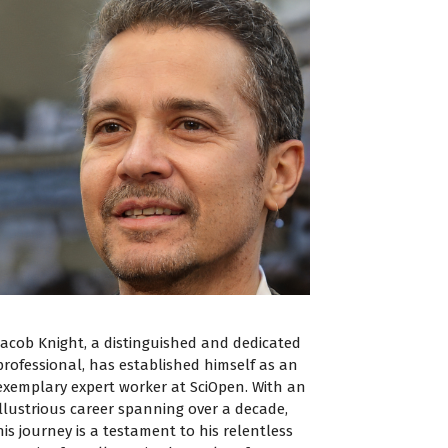
Jacob Knight, a distinguished and dedicated
professional, has established himself as an
exemplary expert worker at SciOpen. With an
illustrious career spanning over a decade,
his journey is a testament to his relentless