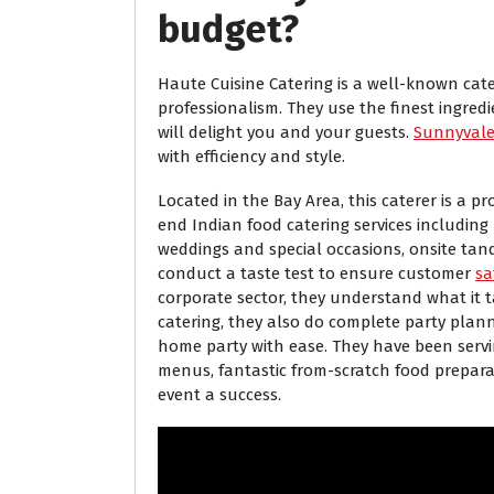
budget?
Haute Cuisine Catering is a well-known cater
professionalism. They use the finest ingred
will delight you and your guests.
Sunnyvale 
with efficiency and style.
Located in the Bay Area, this caterer is a 
end Indian food catering services including
weddings and special occasions, onsite tand
conduct a taste test to ensure customer
sa
corporate sector, they understand what it t
catering, they also do complete party plan
home party with ease. They have been servi
menus, fantastic from-scratch food prepar
event a success.