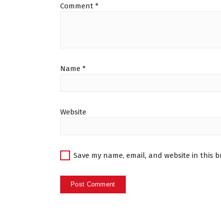
Comment
*
Name
*
Website
Save my name, email, and website in this b