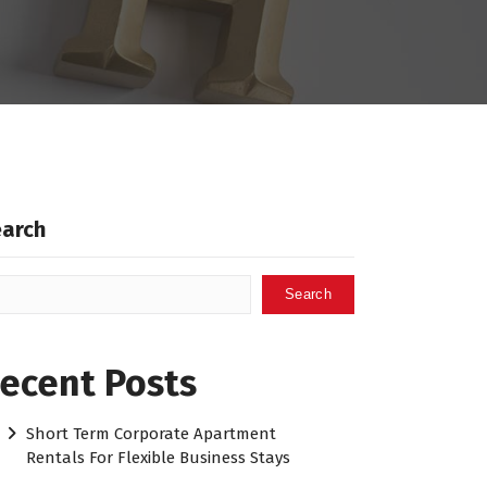
earch
Search
ecent Posts
Short Term Corporate Apartment
Rentals For Flexible Business Stays