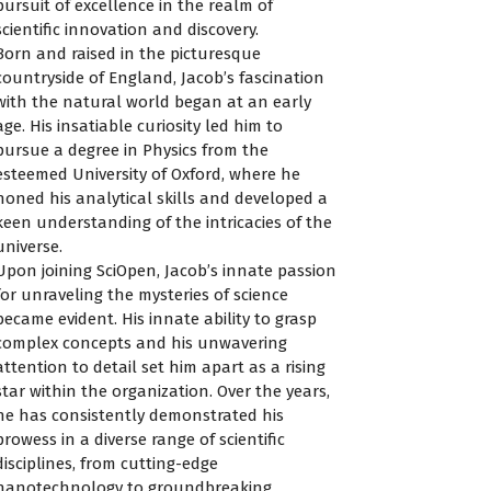
pursuit of excellence in the realm of
scientific innovation and discovery.
Born and raised in the picturesque
countryside of England, Jacob’s fascination
with the natural world began at an early
age. His insatiable curiosity led him to
pursue a degree in Physics from the
esteemed University of Oxford, where he
honed his analytical skills and developed a
keen understanding of the intricacies of the
universe.
Upon joining SciOpen, Jacob’s innate passion
for unraveling the mysteries of science
became evident. His innate ability to grasp
complex concepts and his unwavering
attention to detail set him apart as a rising
star within the organization. Over the years,
he has consistently demonstrated his
prowess in a diverse range of scientific
disciplines, from cutting-edge
nanotechnology to groundbreaking