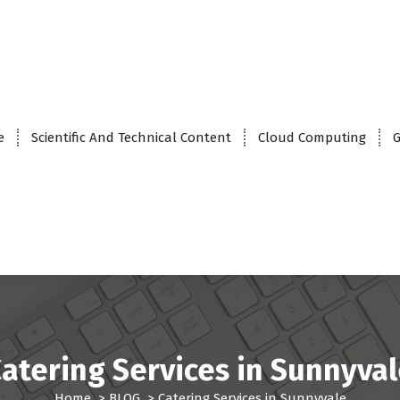
e
Scientific And Technical Content
Cloud Computing
G
atering Services in Sunnyva
Home
>
BLOG
>
Catering Services in Sunnyvale