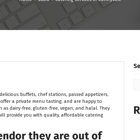
S
delicious buffets, chef stations, passed appetizers,
 offer a private menu tasting, and are happy to
R
 as dairy-free, gluten-free, vegan, and halal. They
ll provide you with quality, affordable catering
endor they are out of