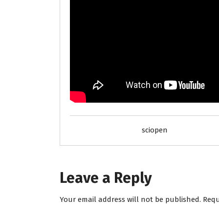
sciopen
Leave a Reply
Your email address will not be published.
Requ