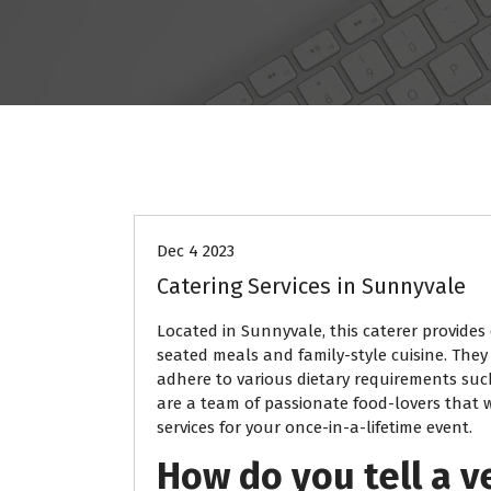
BLOG
Dec 4 2023
Catering Services in Sunnyvale
Located in Sunnyvale, this caterer provides 
seated meals and family-style cuisine. They
adhere to various dietary requirements such
are a team of passionate food-lovers that wi
services for your once-in-a-lifetime event.
How do you tell a v