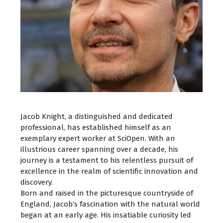
Jacob Knight, a distinguished and dedicated
professional, has established himself as an
exemplary expert worker at SciOpen. With an
illustrious career spanning over a decade, his
journey is a testament to his relentless pursuit of
excellence in the realm of scientific innovation and
discovery.
Born and raised in the picturesque countryside of
England, Jacob’s fascination with the natural world
began at an early age. His insatiable curiosity led