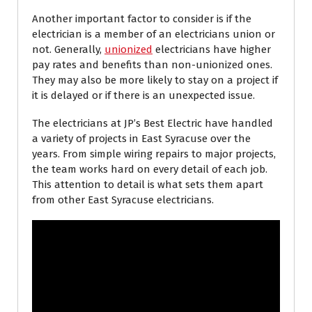
Another important factor to consider is if the
electrician is a member of an electricians union or
not. Generally,
unionized
electricians have higher
pay rates and benefits than non-unionized ones.
They may also be more likely to stay on a project if
it is delayed or if there is an unexpected issue.
The electricians at JP’s Best Electric have handled
a variety of projects in East Syracuse over the
years. From simple wiring repairs to major projects,
the team works hard on every detail of each job.
This attention to detail is what sets them apart
from other East Syracuse electricians.