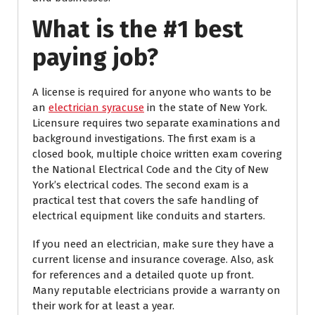
What is the #1 best
paying job?
A license is required for anyone who wants to be
an
electrician syracuse
in the state of New York.
Licensure requires two separate examinations and
background investigations. The first exam is a
closed book, multiple choice written exam covering
the National Electrical Code and the City of New
York’s electrical codes. The second exam is a
practical test that covers the safe handling of
electrical equipment like conduits and starters.
If you need an electrician, make sure they have a
current license and insurance coverage. Also, ask
for references and a detailed quote up front.
Many reputable electricians provide a warranty on
their work for at least a year.