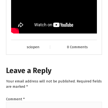
sciopen
0 Comments
Leave a Reply
Your email address will not be published.
Required fields
are marked
*
Comment
*