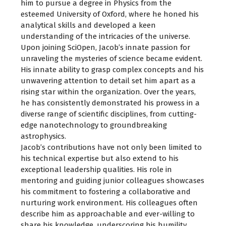
him to pursue a degree in Physics from the
esteemed University of Oxford, where he honed his
analytical skills and developed a keen
understanding of the intricacies of the universe.
Upon joining SciOpen, Jacob’s innate passion for
unraveling the mysteries of science became evident.
His innate ability to grasp complex concepts and his
unwavering attention to detail set him apart as a
rising star within the organization. Over the years,
he has consistently demonstrated his prowess in a
diverse range of scientific disciplines, from cutting-
edge nanotechnology to groundbreaking
astrophysics.
Jacob’s contributions have not only been limited to
his technical expertise but also extend to his
exceptional leadership qualities. His role in
mentoring and guiding junior colleagues showcases
his commitment to fostering a collaborative and
nurturing work environment. His colleagues often
describe him as approachable and ever-willing to
share his knowledge, underscoring his humility