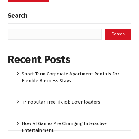
Search
Search
Recent Posts
Short Term Corporate Apartment Rentals For
Flexible Business Stays
17 Popular Free TikTok Downloaders
How AI Games Are Changing Interactive
Entertainment