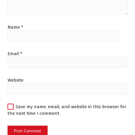
Name
*
Email
*
Website
Save my name, email, and website in this browser for
the next time I comment.