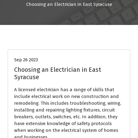
Choosing an Electrician in East Syracuse
business
Sep 26 2023
Choosing an Electrician in East
Syracuse
A licensed electrician has a range of skills that
include electrical work on new construction and
remodeling. This includes troubleshooting, wiring,
installing and repairing lighting fixtures, circuit
breakers, outlets, switches, etc. In addition, they
have extensive knowledge of safety protocols
when working on the electrical system of homes
and businesses.