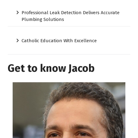
Professional Leak Detection Delivers Accurate
Plumbing Solutions
Catholic Education With Excellence
Get to know Jacob