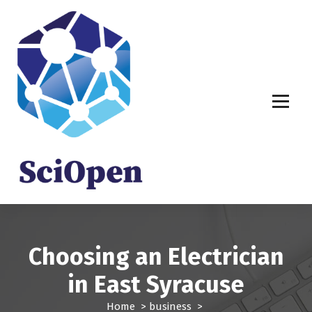
S
k
i
p
t
o
c
o
n
t
e
n
t
Choosing an Electrician
in East Syracuse
Home
>
business
>