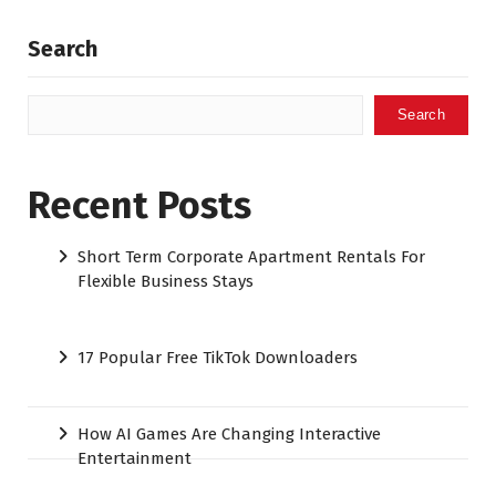
Search
Search
Recent Posts
Short Term Corporate Apartment Rentals For
Flexible Business Stays
17 Popular Free TikTok Downloaders
How AI Games Are Changing Interactive
Entertainment