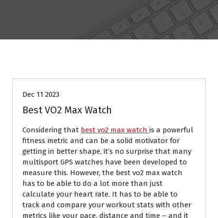
BLOG
Dec 11 2023
Best VO2 Max Watch
Considering that
best vo2 max watch
is a powerful
fitness metric and can be a solid motivator for
getting in better shape, it’s no surprise that many
multisport GPS watches have been developed to
measure this. However, the best vo2 max watch
has to be able to do a lot more than just
calculate your heart rate. It has to be able to
track and compare your workout stats with other
metrics like your pace, distance and time – and it