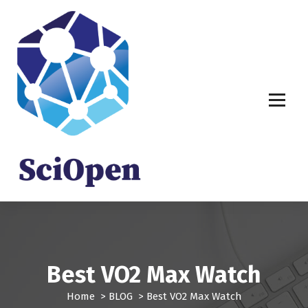
S
k
i
p
t
o
c
o
n
t
e
n
t
Best VO2 Max Watch
Home
>
BLOG
>
Best VO2 Max Watch