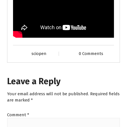
sciopen
0 Comments
Leave a Reply
Your email address will not be published.
Required fields
are marked
*
Comment
*