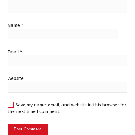
Name
*
Email
*
Website
Save my name, email, and website in this browser for
the next time I comment.