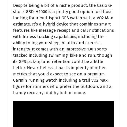
Despite being a bit of a niche product, the Casio G-
shock GBD-H1000 is a pretty good option for those
looking for a multisport GPS watch with a VO2 Max
estimate. It’s a hybrid device that combines smart
features like message receipt and call notifications
with fitness tracking capabilities, including the
ability to log your sleep, health and exercise
intensity. It comes with an impressive 130 sports
tracked including swimming, bike and run, though
its GPS pick-up and retention could be a little
better. Nevertheless, it packs in plenty of other
metrics that you’d expect to see on a premium
Garmin running watch including a trail VO2 Max
figure for runners who prefer the outdoors and a
handy recovery and hydration mode.