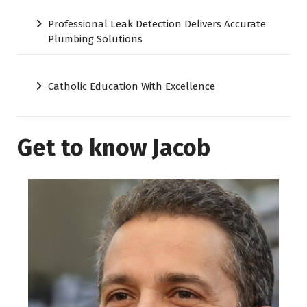
Professional Leak Detection Delivers Accurate
Plumbing Solutions
Catholic Education With Excellence
Get to know Jacob