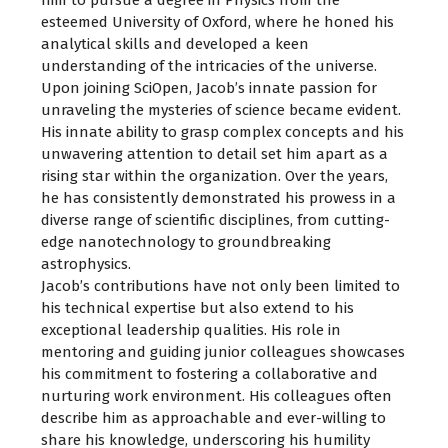
esteemed University of Oxford, where he honed his
analytical skills and developed a keen
understanding of the intricacies of the universe.
Upon joining SciOpen, Jacob’s innate passion for
unraveling the mysteries of science became evident.
His innate ability to grasp complex concepts and his
unwavering attention to detail set him apart as a
rising star within the organization. Over the years,
he has consistently demonstrated his prowess in a
diverse range of scientific disciplines, from cutting-
edge nanotechnology to groundbreaking
astrophysics.
Jacob’s contributions have not only been limited to
his technical expertise but also extend to his
exceptional leadership qualities. His role in
mentoring and guiding junior colleagues showcases
his commitment to fostering a collaborative and
nurturing work environment. His colleagues often
describe him as approachable and ever-willing to
share his knowledge, underscoring his humility