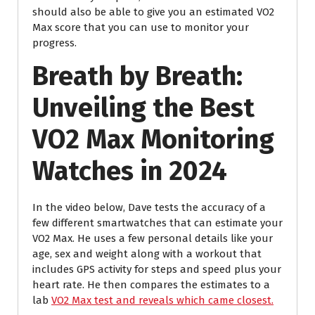
should also be able to give you an estimated VO2
Max score that you can use to monitor your
progress.
Breath by Breath:
Unveiling the Best
VO2 Max Monitoring
Watches in 2024
In the video below, Dave tests the accuracy of a
few different smartwatches that can estimate your
VO2 Max. He uses a few personal details like your
age, sex and weight along with a workout that
includes GPS activity for steps and speed plus your
heart rate. He then compares the estimates to a
lab
VO2 Max test and reveals which came closest.