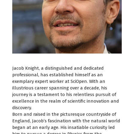
Jacob Knight, a distinguished and dedicated
professional, has established himself as an
exemplary expert worker at SciOpen. With an
illustrious career spanning over a decade, his
journey is a testament to his relentless pursuit of
excellence in the realm of scientific innovation and
discovery.
Born and raised in the picturesque countryside of
England, Jacob’s fascination with the natural world
began at an early age. His insatiable curiosity led
him to pursue a degree in Physics from the