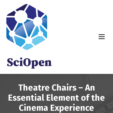
S
k
i
p
t
o
c
o
n
t
e
n
t
Theatre Chairs – An
Essential Element of the
Cinema Experience