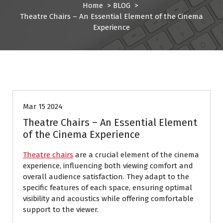
Home
>
BLOG
>
Theatre Chairs – An Essential Element of the Cinema
Experience
BLOG
Mar 15 2024
Theatre Chairs – An Essential Element
of the Cinema Experience
Theatre chairs
are a crucial element of the cinema
experience, influencing both viewing comfort and
overall audience satisfaction. They adapt to the
specific features of each space, ensuring optimal
visibility and acoustics while offering comfortable
support to the viewer.