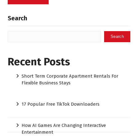
Search
Search
Recent Posts
Short Term Corporate Apartment Rentals For
Flexible Business Stays
17 Popular Free TikTok Downloaders
How AI Games Are Changing Interactive
Entertainment