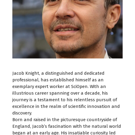
Jacob Knight, a distinguished and dedicated
professional, has established himself as an
exemplary expert worker at SciOpen. With an
illustrious career spanning over a decade, his
journey is a testament to his relentless pursuit of
excellence in the realm of scientific innovation and
discovery.
Born and raised in the picturesque countryside of
England, Jacob’s fascination with the natural world
began at an early age. His insatiable curiosity led