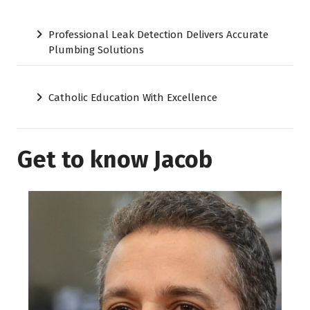
Professional Leak Detection Delivers Accurate
Plumbing Solutions
Catholic Education With Excellence
Get to know Jacob