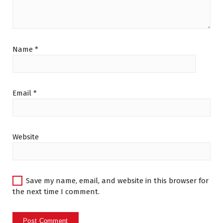
Name
*
Email
*
Website
Save my name, email, and website in this browser for
the next time I comment.