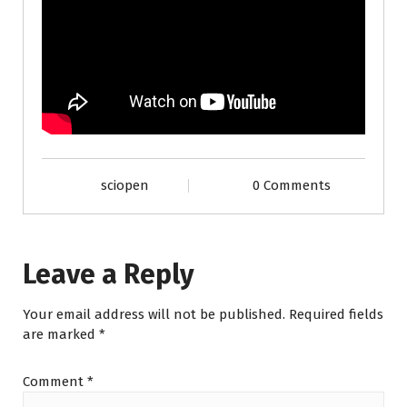
sciopen
0 Comments
Leave a Reply
Your email address will not be published.
Required fields
are marked
*
Comment
*