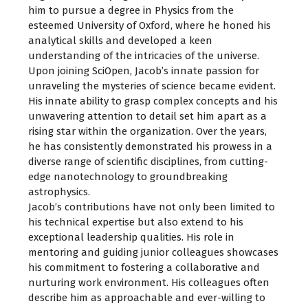
him to pursue a degree in Physics from the
esteemed University of Oxford, where he honed his
analytical skills and developed a keen
understanding of the intricacies of the universe.
Upon joining SciOpen, Jacob’s innate passion for
unraveling the mysteries of science became evident.
His innate ability to grasp complex concepts and his
unwavering attention to detail set him apart as a
rising star within the organization. Over the years,
he has consistently demonstrated his prowess in a
diverse range of scientific disciplines, from cutting-
edge nanotechnology to groundbreaking
astrophysics.
Jacob’s contributions have not only been limited to
his technical expertise but also extend to his
exceptional leadership qualities. His role in
mentoring and guiding junior colleagues showcases
his commitment to fostering a collaborative and
nurturing work environment. His colleagues often
describe him as approachable and ever-willing to