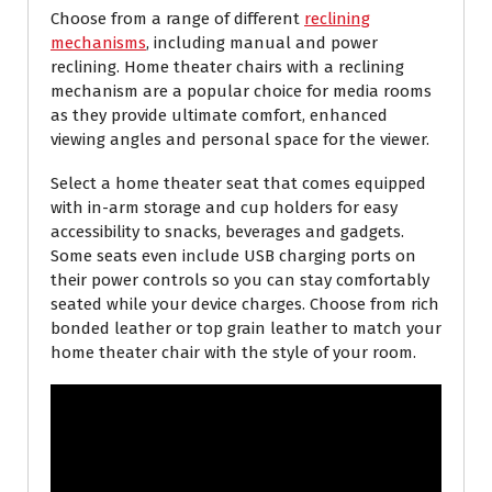
Choose from a range of different
reclining
mechanisms
, including manual and power
reclining. Home theater chairs with a reclining
mechanism are a popular choice for media rooms
as they provide ultimate comfort, enhanced
viewing angles and personal space for the viewer.
Select a home theater seat that comes equipped
with in-arm storage and cup holders for easy
accessibility to snacks, beverages and gadgets.
Some seats even include USB charging ports on
their power controls so you can stay comfortably
seated while your device charges. Choose from rich
bonded leather or top grain leather to match your
home theater chair with the style of your room.