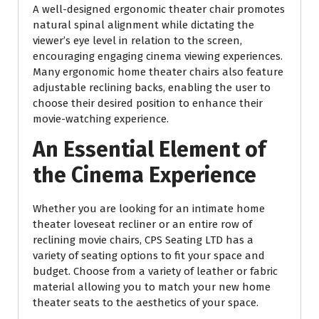
A well-designed ergonomic theater chair promotes
natural spinal alignment while dictating the
viewer’s eye level in relation to the screen,
encouraging engaging cinema viewing experiences.
Many ergonomic home theater chairs also feature
adjustable reclining backs, enabling the user to
choose their desired position to enhance their
movie-watching experience.
An Essential Element of
the Cinema Experience
Whether you are looking for an intimate home
theater loveseat recliner or an entire row of
reclining movie chairs, CPS Seating LTD has a
variety of seating options to fit your space and
budget. Choose from a variety of leather or fabric
material allowing you to match your new home
theater seats to the aesthetics of your space.