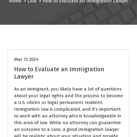
Home
>
LAW
>
How to Evaluate an Immigration Lawyer
LAW
Mar 13 2024
How to Evaluate an Immigration
Lawyer
As an immigrant, you likely have a lot of questions
about your legal rights and the process to become
a U.S. citizen or legal permanent resident.
Immigration law is complicated, and it’s important
to work with an attorney who is knowledgeable in
this area of law. While no attorney can guarantee
an outcome to a case, a good immigration lawyer
will be realistic about your situation and provide