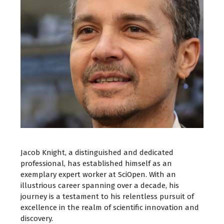
Jacob Knight, a distinguished and dedicated
professional, has established himself as an
exemplary expert worker at SciOpen. With an
illustrious career spanning over a decade, his
journey is a testament to his relentless pursuit of
excellence in the realm of scientific innovation and
discovery.