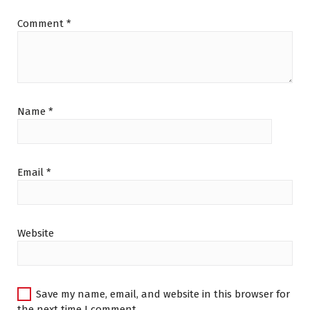
Comment
*
Name
*
Email
*
Website
Save my name, email, and website in this browser for
the next time I comment.