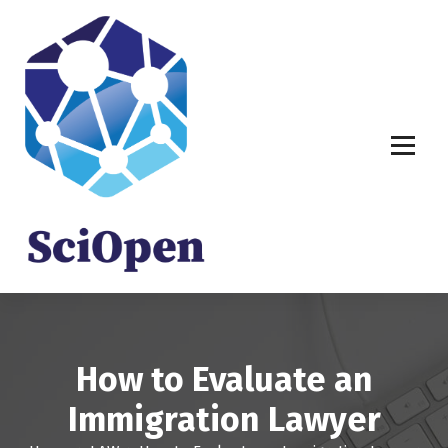
S
k
i
p
t
o
c
o
n
t
e
n
t
How to Evaluate an
Immigration Lawyer