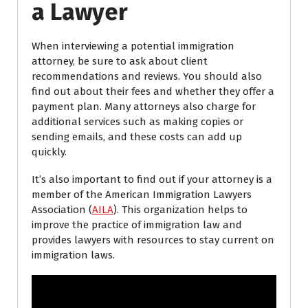
a Lawyer
When interviewing a potential immigration
attorney, be sure to ask about client
recommendations and reviews. You should also
find out about their fees and whether they offer a
payment plan. Many attorneys also charge for
additional services such as making copies or
sending emails, and these costs can add up
quickly.
It’s also important to find out if your attorney is a
member of the American Immigration Lawyers
Association (
AILA
). This organization helps to
improve the practice of immigration law and
provides lawyers with resources to stay current on
immigration laws.