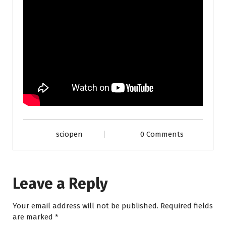
sciopen
0 Comments
Leave a Reply
Your email address will not be published.
Required fields
are marked
*