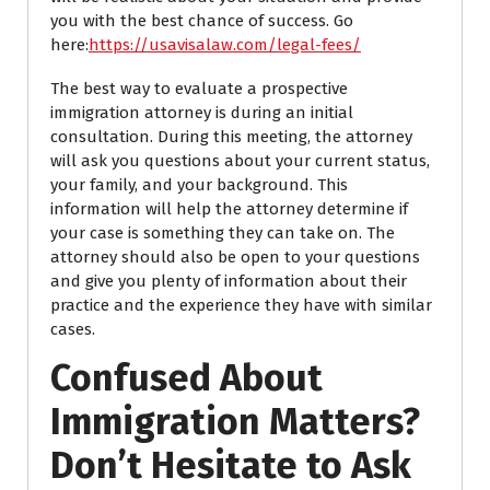
you with the best chance of success.
Go
here:
https://usavisalaw.com/legal-fees/
The best way to evaluate a prospective
immigration attorney is during an initial
consultation. During this meeting, the attorney
will ask you questions about your current status,
your family, and your background. This
information will help the attorney determine if
your case is something they can take on. The
attorney should also be open to your questions
and give you plenty of information about their
practice and the experience they have with similar
cases.
Confused About
Immigration Matters?
Don’t Hesitate to Ask