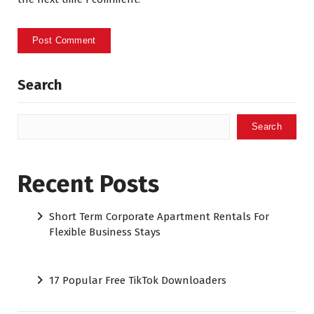
Search
Search
Recent Posts
Short Term Corporate Apartment Rentals For
Flexible Business Stays
17 Popular Free TikTok Downloaders