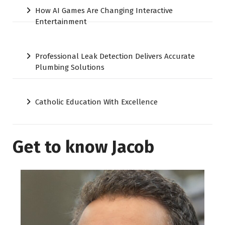
How AI Games Are Changing Interactive
Entertainment
Professional Leak Detection Delivers Accurate
Plumbing Solutions
Catholic Education With Excellence
Get to know Jacob