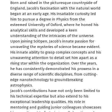
Born and raised in the picturesque countryside of
England, Jacob’s fascination with the natural world
began at an early age. His insatiable curiosity led
him to pursue a degree in Physics from the
esteemed University of Oxford, where he honed his
analytical skills and developed a keen
understanding of the intricacies of the universe.
Upon joining SciOpen, Jacob’s innate passion for
unraveling the mysteries of science became evident.
His innate ability to grasp complex concepts and his
unwavering attention to detail set him apart as a
rising star within the organization. Over the years,
he has consistently demonstrated his prowess in a
diverse range of scientific disciplines, from cutting-
edge nanotechnology to groundbreaking
astrophysics.
Jacob’s contributions have not only been limited to
his technical expertise but also extend to his
exceptional leadership qualities. His role in
mentoring and guiding junior colleagues showcases