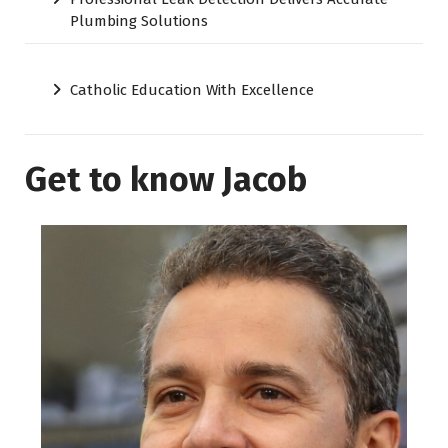
Plumbing Solutions
Catholic Education With Excellence
Get to know Jacob