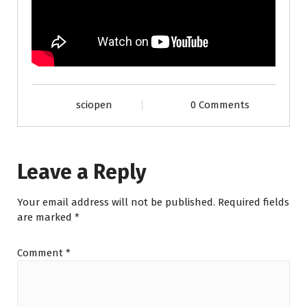
sciopen
0 Comments
Leave a Reply
Your email address will not be published.
Required fields
are marked
*
Comment
*