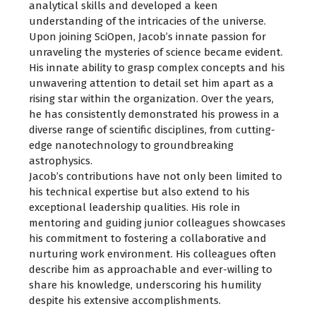
analytical skills and developed a keen
understanding of the intricacies of the universe.
Upon joining SciOpen, Jacob’s innate passion for
unraveling the mysteries of science became evident.
His innate ability to grasp complex concepts and his
unwavering attention to detail set him apart as a
rising star within the organization. Over the years,
he has consistently demonstrated his prowess in a
diverse range of scientific disciplines, from cutting-
edge nanotechnology to groundbreaking
astrophysics.
Jacob’s contributions have not only been limited to
his technical expertise but also extend to his
exceptional leadership qualities. His role in
mentoring and guiding junior colleagues showcases
his commitment to fostering a collaborative and
nurturing work environment. His colleagues often
describe him as approachable and ever-willing to
share his knowledge, underscoring his humility
despite his extensive accomplishments.