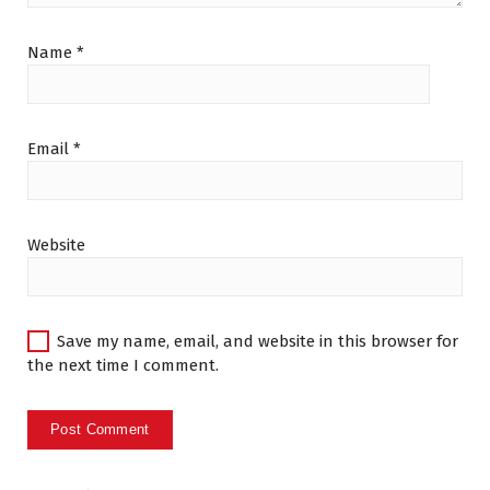
Name
*
Email
*
Website
Save my name, email, and website in this browser for
the next time I comment.