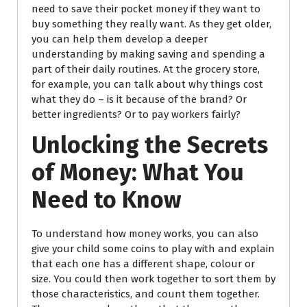
need to save their pocket money if they want to
buy something they really want. As they get older,
you can help them develop a deeper
understanding by making saving and spending a
part of their daily routines. At the grocery store,
for example, you can talk about why things cost
what they do – is it because of the brand? Or
better ingredients? Or to pay workers fairly?
Unlocking the Secrets
of Money: What You
Need to Know
To understand how money works, you can also
give your child some coins to play with and explain
that each one has a different shape, colour or
size. You could then work together to sort them by
those characteristics, and count them together.