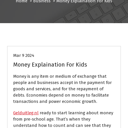
Home
>
business
>
Money Explaination For Kids
business
Mar 9 2024
Money Explaination For Kids
Money is any item or medium of exchange that
people and businesses accept in the payment for
goods and services, and for the repayment of
debts. Economies depend on money to facilitate
transactions and power economic growth.
Gelduitleg.nl
ready to start learning about money
from pre-school age. That’s when they
understand how to count and can see that they