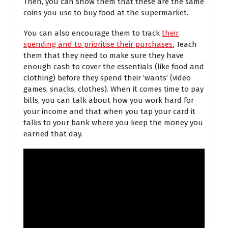
Then, you can show them that these are the same
coins you use to buy food at the supermarket.
You can also encourage them to track
their
spending and to prioritise their purchases.
Teach
them that they need to make sure they have
enough cash to cover the essentials (like food and
clothing) before they spend their ‘wants’ (video
games, snacks, clothes). When it comes time to pay
bills, you can talk about how you work hard for
your income and that when you tap your card it
talks to your bank where you keep the money you
earned that day.