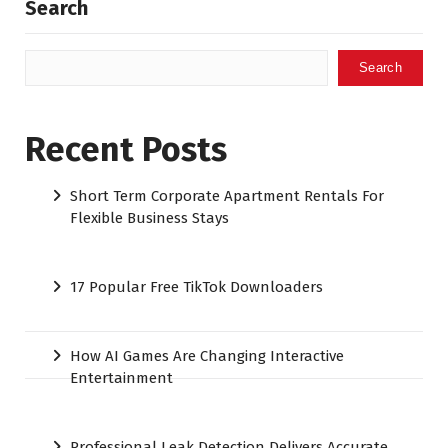
Search
Search
Recent Posts
Short Term Corporate Apartment Rentals For
Flexible Business Stays
17 Popular Free TikTok Downloaders
How AI Games Are Changing Interactive
Entertainment
Professional Leak Detection Delivers Accurate