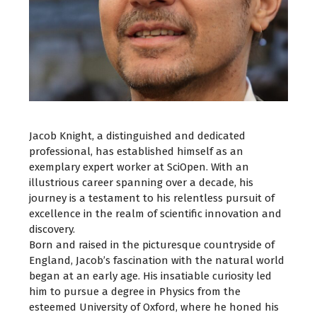
Jacob Knight, a distinguished and dedicated
professional, has established himself as an
exemplary expert worker at SciOpen. With an
illustrious career spanning over a decade, his
journey is a testament to his relentless pursuit of
excellence in the realm of scientific innovation and
discovery.
Born and raised in the picturesque countryside of
England, Jacob’s fascination with the natural world
began at an early age. His insatiable curiosity led
him to pursue a degree in Physics from the
esteemed University of Oxford, where he honed his