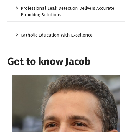
Professional Leak Detection Delivers Accurate
Plumbing Solutions
Catholic Education With Excellence
Get to know Jacob