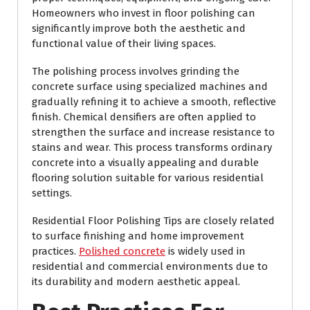
Homeowners who invest in floor polishing can
significantly improve both the aesthetic and
functional value of their living spaces.
The polishing process involves grinding the
concrete surface using specialized machines and
gradually refining it to achieve a smooth, reflective
finish. Chemical densifiers are often applied to
strengthen the surface and increase resistance to
stains and wear. This process transforms ordinary
concrete into a visually appealing and durable
flooring solution suitable for various residential
settings.
Residential Floor Polishing Tips are closely related
to surface finishing and home improvement
practices.
Polished concrete
is widely used in
residential and commercial environments due to
its durability and modern aesthetic appeal.