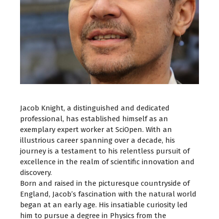
Jacob Knight, a distinguished and dedicated
professional, has established himself as an
exemplary expert worker at SciOpen. With an
illustrious career spanning over a decade, his
journey is a testament to his relentless pursuit of
excellence in the realm of scientific innovation and
discovery.
Born and raised in the picturesque countryside of
England, Jacob’s fascination with the natural world
began at an early age. His insatiable curiosity led
him to pursue a degree in Physics from the