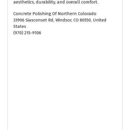
aesthetics, durability, and overall comfort.
Concrete Polishing Of Northern Colorado
33906 Siasconset Rd, Windsor, CO 80550, United
States
(970) 215-9106