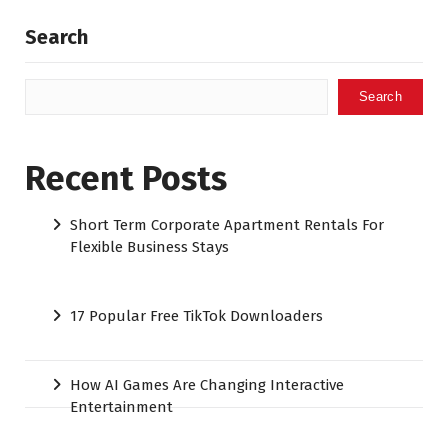
Search
Search
Recent Posts
Short Term Corporate Apartment Rentals For
Flexible Business Stays
17 Popular Free TikTok Downloaders
How AI Games Are Changing Interactive
Entertainment