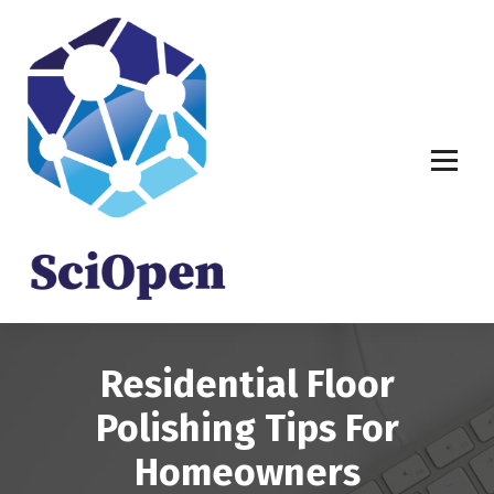
S
k
i
p
t
o
c
o
n
t
e
n
t
Residential Floor
Polishing Tips For
Homeowners