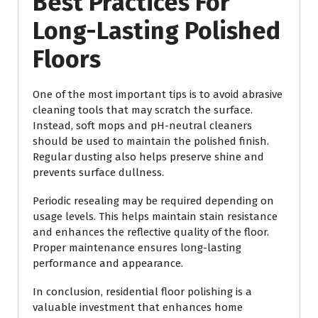
Best Practices For
Long-Lasting Polished
Floors
One of the most important tips is to avoid abrasive
cleaning tools that may scratch the surface.
Instead, soft mops and pH-neutral cleaners
should be used to maintain the polished finish.
Regular dusting also helps preserve shine and
prevents surface dullness.
Periodic resealing may be required depending on
usage levels. This helps maintain stain resistance
and enhances the reflective quality of the floor.
Proper maintenance ensures long-lasting
performance and appearance.
In conclusion, residential floor polishing is a
valuable investment that enhances home