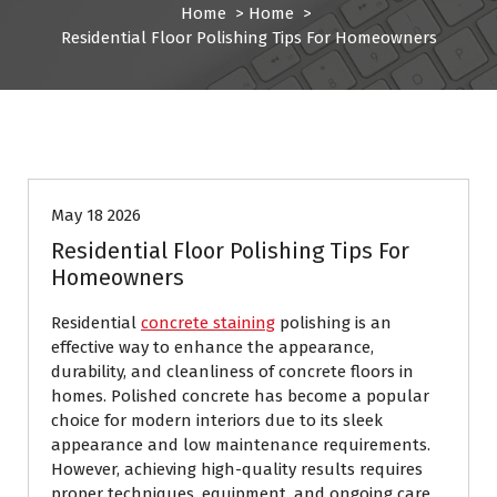
Home
>
Home
>
Residential Floor Polishing Tips For Homeowners
Home
May 18 2026
Residential Floor Polishing Tips For
Homeowners
Residential
concrete staining
polishing is an
effective way to enhance the appearance,
durability, and cleanliness of concrete floors in
homes. Polished concrete has become a popular
choice for modern interiors due to its sleek
appearance and low maintenance requirements.
However, achieving high-quality results requires
proper techniques, equipment, and ongoing care.