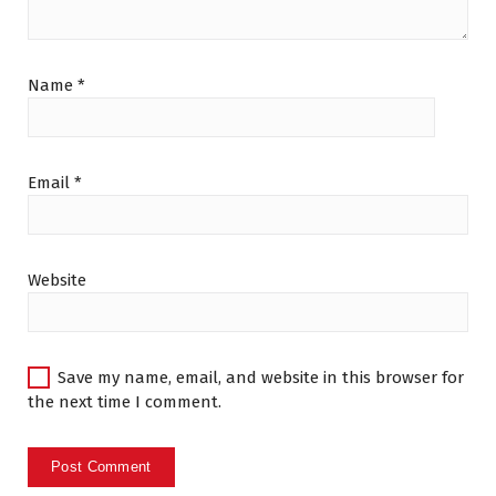
Name
*
Email
*
Website
Save my name, email, and website in this browser for
the next time I comment.