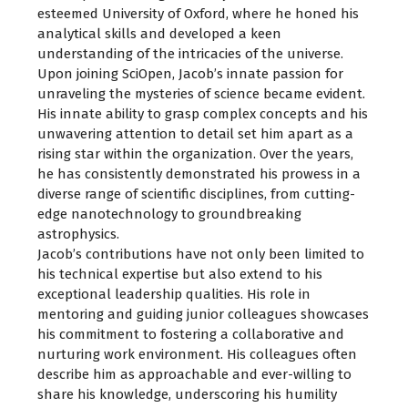
esteemed University of Oxford, where he honed his
analytical skills and developed a keen
understanding of the intricacies of the universe.
Upon joining SciOpen, Jacob’s innate passion for
unraveling the mysteries of science became evident.
His innate ability to grasp complex concepts and his
unwavering attention to detail set him apart as a
rising star within the organization. Over the years,
he has consistently demonstrated his prowess in a
diverse range of scientific disciplines, from cutting-
edge nanotechnology to groundbreaking
astrophysics.
Jacob’s contributions have not only been limited to
his technical expertise but also extend to his
exceptional leadership qualities. His role in
mentoring and guiding junior colleagues showcases
his commitment to fostering a collaborative and
nurturing work environment. His colleagues often
describe him as approachable and ever-willing to
share his knowledge, underscoring his humility