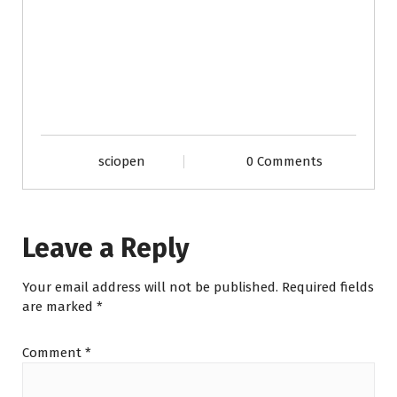
sciopen
0 Comments
Leave a Reply
Your email address will not be published.
Required fields
are marked
*
Comment
*