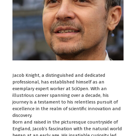
Jacob Knight, a distinguished and dedicated
professional, has established himself as an
exemplary expert worker at SciOpen. With an
illustrious career spanning over a decade, his
journey is a testament to his relentless pursuit of
excellence in the realm of scientific innovation and
discovery.
Born and raised in the picturesque countryside of
England, Jacob’s fascination with the natural world
began at an early age. His insatiable curiosity led