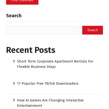
Search
Search
Recent Posts
Short Term Corporate Apartment Rentals For
Flexible Business Stays
17 Popular Free TikTok Downloaders
How AI Games Are Changing Interactive
Entertainment