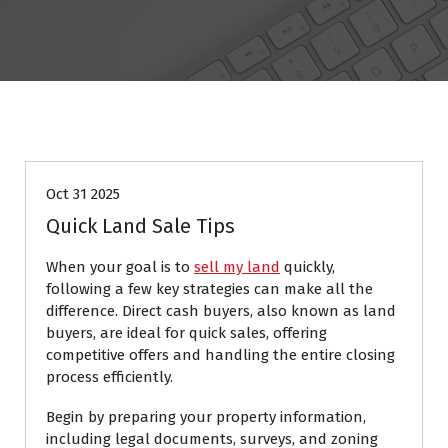
Resources
Oct 31 2025
Quick Land Sale Tips
When your goal is to
sell my land
quickly,
following a few key strategies can make all the
difference. Direct cash buyers, also known as land
buyers, are ideal for quick sales, offering
competitive offers and handling the entire closing
process efficiently.
Begin by preparing your property information,
including legal documents, surveys, and zoning