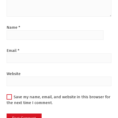
Name
*
Email
*
Website
Save my name, email, and website in this browser for
the next time I comment.