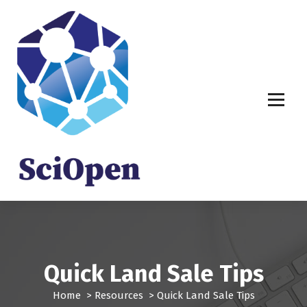
S
k
i
p
t
o
c
o
n
t
e
n
t
Quick Land Sale Tips
Home
>
Resources
>
Quick Land Sale Tips