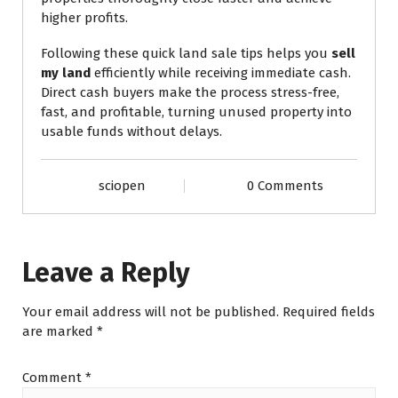
higher profits.
Following these quick land sale tips helps you
sell
my land
efficiently while receiving immediate cash.
Direct cash buyers make the process stress-free,
fast, and profitable, turning unused property into
usable funds without delays.
sciopen
0 Comments
Leave a Reply
Your email address will not be published.
Required fields
are marked
*
Comment
*