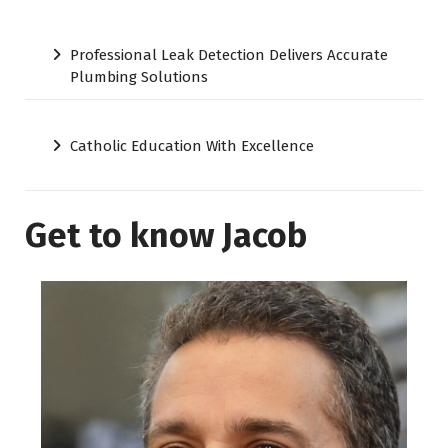
Professional Leak Detection Delivers Accurate
Plumbing Solutions
Catholic Education With Excellence
Get to know Jacob