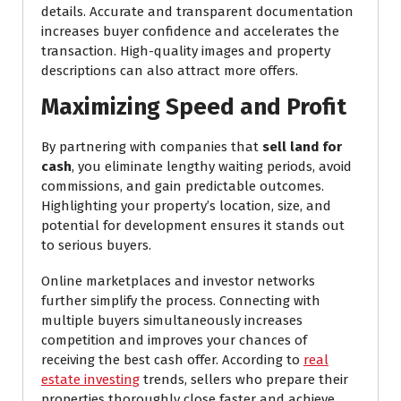
details. Accurate and transparent documentation
increases buyer confidence and accelerates the
transaction. High-quality images and property
descriptions can also attract more offers.
Maximizing Speed and Profit
By partnering with companies that
sell land for
cash
, you eliminate lengthy waiting periods, avoid
commissions, and gain predictable outcomes.
Highlighting your property’s location, size, and
potential for development ensures it stands out
to serious buyers.
Online marketplaces and investor networks
further simplify the process. Connecting with
multiple buyers simultaneously increases
competition and improves your chances of
receiving the best cash offer. According to
real
estate investing
trends, sellers who prepare their
properties thoroughly close faster and achieve