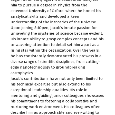
him to pursue a degree in Physics from the
esteemed University of Oxford, where he honed his
analytical skills and developed a keen
understanding of the intricacies of the universe.
Upon joining SciOpen, Jacob’s innate passion for
unraveling the mysteries of science became evident.
His innate ability to grasp complex concepts and his
unwavering attention to detail set him apart as a
rising star within the organization. Over the years,
he has consistently demonstrated his prowess in a
diverse range of scientific disciplines, from cutting-
edge nanotechnology to groundbreaking
astrophysics.
Jacob’s contributions have not only been limited to
his technical expertise but also extend to his
exceptional leadership qualities. His role in
mentoring and guiding junior colleagues showcases
his commitment to fostering a collaborative and
nurturing work environment. His colleagues often
describe him as approachable and ever-willing to