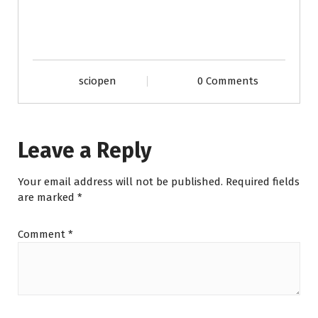
sciopen
0 Comments
Leave a Reply
Your email address will not be published.
Required fields
are marked
*
Comment
*