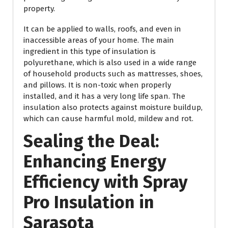
property.
It can be applied to walls, roofs, and even in
inaccessible areas of your home. The main
ingredient in this type of insulation is
polyurethane, which is also used in a wide range
of household products such as mattresses, shoes,
and pillows. It is non-toxic when properly
installed, and it has a very long life span. The
insulation also protects against moisture buildup,
which can cause harmful mold, mildew and rot.
Sealing the Deal:
Enhancing Energy
Efficiency with Spray
Pro Insulation in
Sarasota