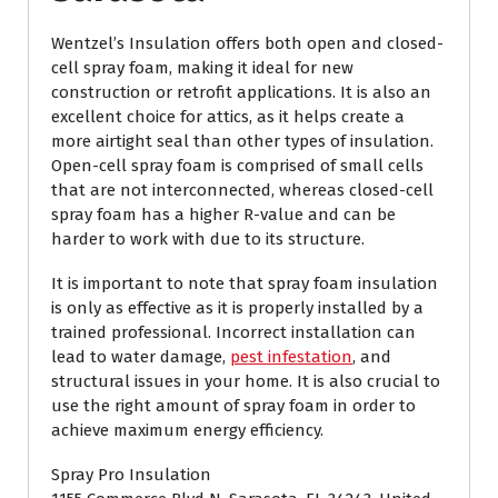
Wentzel’s Insulation offers both open and closed-
cell spray foam, making it ideal for new
construction or retrofit applications. It is also an
excellent choice for attics, as it helps create a
more airtight seal than other types of insulation.
Open-cell spray foam is comprised of small cells
that are not interconnected, whereas closed-cell
spray foam has a higher R-value and can be
harder to work with due to its structure.
It is important to note that spray foam insulation
is only as effective as it is properly installed by a
trained professional. Incorrect installation can
lead to water damage,
pest infestation
, and
structural issues in your home. It is also crucial to
use the right amount of spray foam in order to
achieve maximum energy efficiency.
Spray Pro Insulation