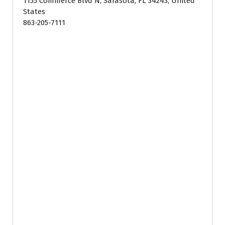
1155 Commerce Blvd N, Sarasota, FL 34243, United
States
863-205-7111