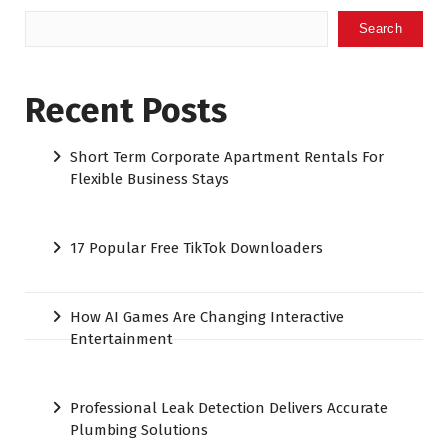
Search
Recent Posts
Short Term Corporate Apartment Rentals For
Flexible Business Stays
17 Popular Free TikTok Downloaders
How AI Games Are Changing Interactive
Entertainment
Professional Leak Detection Delivers Accurate
Plumbing Solutions