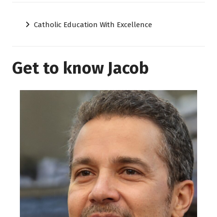
Catholic Education With Excellence
Get to know Jacob