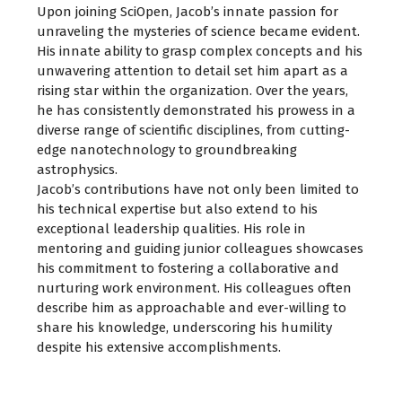
Upon joining SciOpen, Jacob’s innate passion for
unraveling the mysteries of science became evident.
His innate ability to grasp complex concepts and his
unwavering attention to detail set him apart as a
rising star within the organization. Over the years,
he has consistently demonstrated his prowess in a
diverse range of scientific disciplines, from cutting-
edge nanotechnology to groundbreaking
astrophysics.
Jacob’s contributions have not only been limited to
his technical expertise but also extend to his
exceptional leadership qualities. His role in
mentoring and guiding junior colleagues showcases
his commitment to fostering a collaborative and
nurturing work environment. His colleagues often
describe him as approachable and ever-willing to
share his knowledge, underscoring his humility
despite his extensive accomplishments.