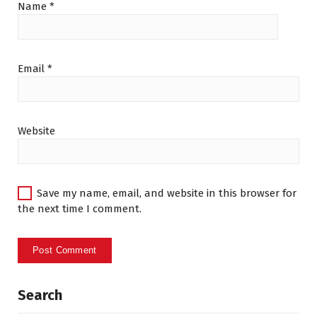
Name
*
Email
*
Website
Save my name, email, and website in this browser for
the next time I comment.
Search