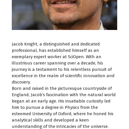
Jacob Knight, a distinguished and dedicated
professional, has established himself as an
exemplary expert worker at SciOpen. With an
illustrious career spanning over a decade, his
journey is a testament to his relentless pursuit of
excellence in the realm of scientific innovation and
discovery.
Born and raised in the picturesque countryside of
England, Jacob’s fascination with the natural world
began at an early age. His insatiable curiosity led
him to pursue a degree in Physics from the
esteemed University of Oxford, where he honed his
analytical skills and developed a keen
understanding of the intricacies of the universe.