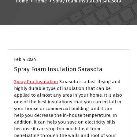
Home
>
Home
>
Spray Foam Insulation Sarasota
Home
Feb 4 2024
Spray Foam Insulation Sarasota
Spray Pro Insulation
Sarasota is a fast-drying and
highly durable type of insulation that can be
applied to almost any area in your home. It is also
one of the best insulations that you can install in
your house or commercial building, and it can
help you decrease the in-house temperature. In
addition, it can help you save on electricity bills
because it can stop too much heat from
penetrating through the walls and roof of your